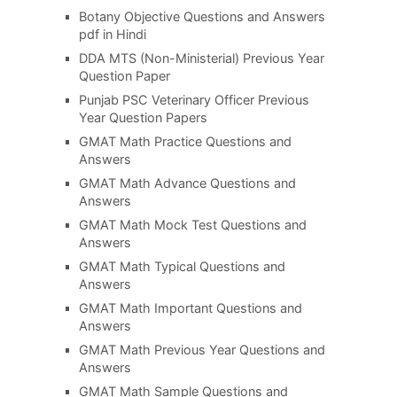
Botany Objective Questions and Answers
pdf in Hindi
DDA MTS (Non-Ministerial) Previous Year
Question Paper
Punjab PSC Veterinary Officer Previous
Year Question Papers
GMAT Math Practice Questions and
Answers
GMAT Math Advance Questions and
Answers
GMAT Math Mock Test Questions and
Answers
GMAT Math Typical Questions and
Answers
GMAT Math Important Questions and
Answers
GMAT Math Previous Year Questions and
Answers
GMAT Math Sample Questions and