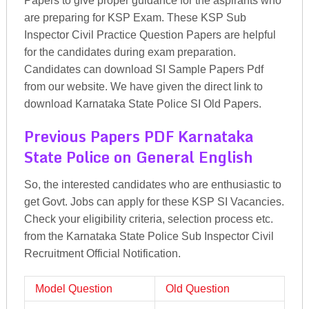
Papers to give proper guidance for the aspirants who
are preparing for KSP Exam. These KSP Sub
Inspector Civil Practice Question Papers are helpful
for the candidates during exam preparation.
Candidates can download SI Sample Papers Pdf
from our website. We have given the direct link to
download Karnataka State Police SI Old Papers.
Previous Papers PDF Karnataka
State Police on General English
So, the interested candidates who are enthusiastic to
get Govt. Jobs can apply for these KSP SI Vacancies.
Check your eligibility criteria, selection process etc.
from the Karnataka State Police Sub Inspector Civil
Recruitment Official Notification.
Model Question
Old Question