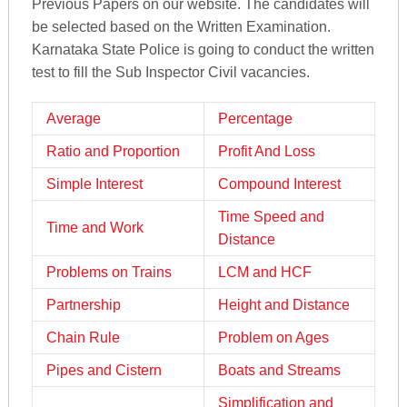
Previous Papers on our website. The candidates will
be selected based on the Written Examination.
Karnataka State Police is going to conduct the written
test to fill the Sub Inspector Civil vacancies.
Average
Percentage
Ratio and Proportion
Profit And Loss
Simple Interest
Compound Interest
Time Speed and
Time and Work
Distance
Problems on Trains
LCM and HCF
Partnership
Height and Distance
Chain Rule
Problem on Ages
Pipes and Cistern
Boats and Streams
Simplification and