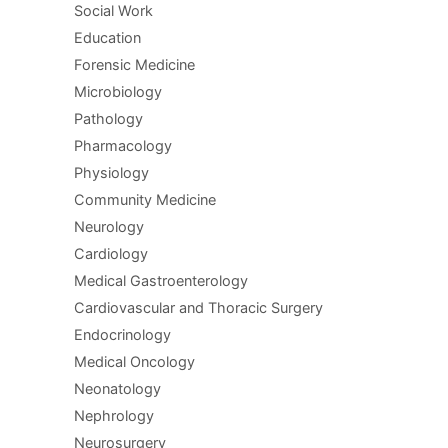
Social Work
Education
Forensic Medicine
Microbiology
Pathology
Pharmacology
Physiology
Community Medicine
Neurology
Cardiology
Medical Gastroenterology
Cardiovascular and Thoracic Surgery
Endocrinology
Medical Oncology
Neonatology
Nephrology
Neurosurgery