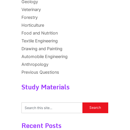
Geology
Veterinary
Forestry
Horticulture
Food and Nutrition
Textile Engineering
Drawing and Painting
Automobile Engineering
Anthropology
Previous Questions
Study Materials
Recent Posts