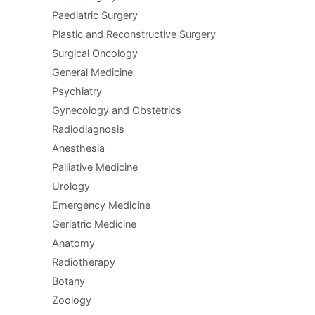
Paediatric Surgery
Plastic and Reconstructive Surgery
Surgical Oncology
General Medicine
Psychiatry
Gynecology and Obstetrics
Radiodiagnosis
Anesthesia
Palliative Medicine
Urology
Emergency Medicine
Geriatric Medicine
Anatomy
Radiotherapy
Botany
Zoology