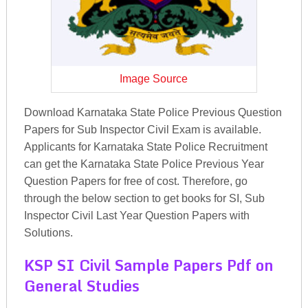
Image Source
Download Karnataka State Police Previous Question
Papers for Sub Inspector Civil Exam is available.
Applicants for Karnataka State Police Recruitment
can get the Karnataka State Police Previous Year
Question Papers for free of cost. Therefore, go
through the below section to get books for SI, Sub
Inspector Civil Last Year Question Papers with
Solutions.
KSP SI Civil Sample Papers Pdf on
General Studies