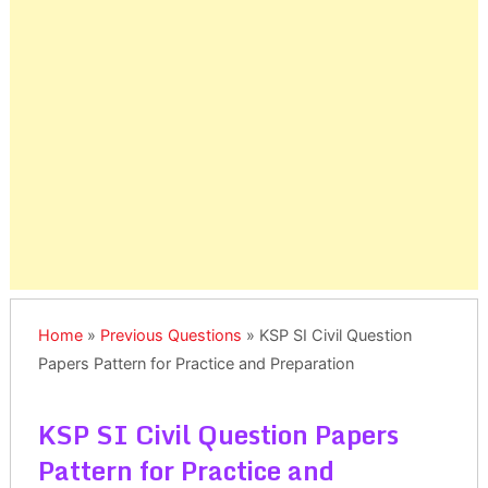
Home
»
Previous Questions
»
KSP SI Civil Question
Papers Pattern for Practice and Preparation
KSP SI Civil Question Papers
Pattern for Practice and