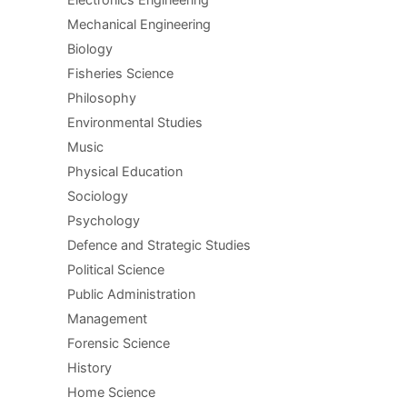
Mechanical Engineering
Biology
Fisheries Science
Philosophy
Environmental Studies
Music
Physical Education
Sociology
Psychology
Defence and Strategic Studies
Political Science
Public Administration
Management
Forensic Science
History
Home Science