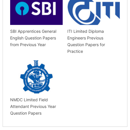
SBI Apprentices General
ITI Limited Diploma
English Question Papers
Engineers Previous
from Previous Year
Question Papers for
Practice
NMDC Limited Field
Attendant Previous Year
Question Papers