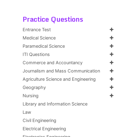
Practice Questions
Entrance Test
Medical Science
Paramedical Science
ITI Questions
Commerce and Accountancy
Journalism and Mass Communication
Agriculture Science and Engineering
Geography
Nursing
Library and Information Science
Law
Civil Engineering
Electrical Engineering
Electronics Engineering