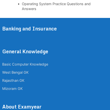
Operating System Practice Questions and
Answers
Banking and Insurance
General Knowledge
Basic Computer Knowledge
West Bengal GK
Rajasthan GK
Mizoram GK
About Examyear