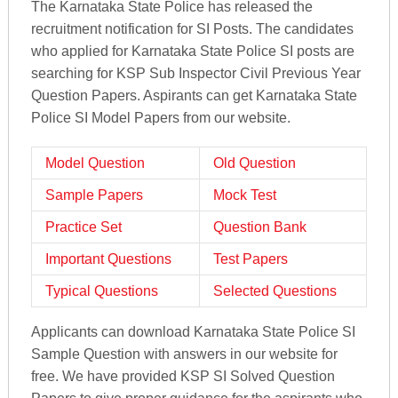
The Karnataka State Police has released the
recruitment notification for SI Posts. The candidates
who applied for Karnataka State Police SI posts are
searching for KSP Sub Inspector Civil Previous Year
Question Papers. Aspirants can get Karnataka State
Police SI Model Papers from our website.
Model Question
Old Question
Sample Papers
Mock Test
Practice Set
Question Bank
Important Questions
Test Papers
Typical Questions
Selected Questions
Applicants can download Karnataka State Police SI
Sample Question with answers in our website for
free. We have provided KSP SI Solved Question