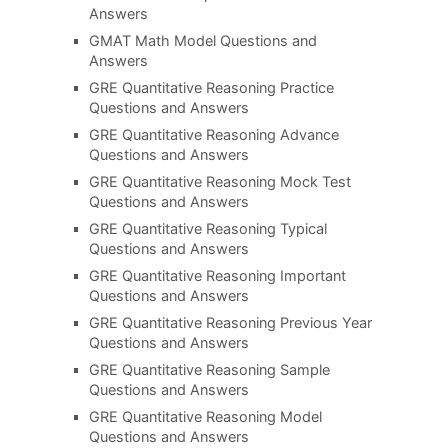
Answers
GMAT Math Model Questions and
Answers
GRE Quantitative Reasoning Practice
Questions and Answers
GRE Quantitative Reasoning Advance
Questions and Answers
GRE Quantitative Reasoning Mock Test
Questions and Answers
GRE Quantitative Reasoning Typical
Questions and Answers
GRE Quantitative Reasoning Important
Questions and Answers
GRE Quantitative Reasoning Previous Year
Questions and Answers
GRE Quantitative Reasoning Sample
Questions and Answers
GRE Quantitative Reasoning Model
Questions and Answers