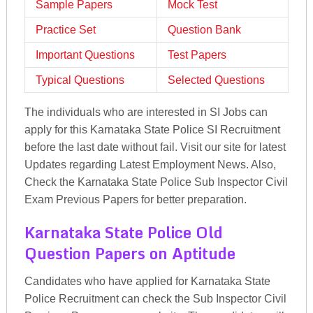
Sample Papers
Mock Test
Practice Set
Question Bank
Important Questions
Test Papers
Typical Questions
Selected Questions
The individuals who are interested in SI Jobs can
apply for this Karnataka State Police SI Recruitment
before the last date without fail. Visit our site for latest
Updates regarding Latest Employment News. Also,
Check the Karnataka State Police Sub Inspector Civil
Exam Previous Papers for better preparation.
Karnataka State Police Old
Question Papers on Aptitude
Candidates who have applied for Karnataka State
Police Recruitment can check the Sub Inspector Civil