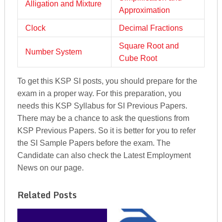
Alligation and Mixture
Approximation
Clock
Decimal Fractions
Square Root and
Number System
Cube Root
To get this KSP SI posts, you should prepare for the
exam in a proper way. For this preparation, you
needs this KSP Syllabus for SI Previous Papers.
There may be a chance to ask the questions from
KSP Previous Papers. So it is better for you to refer
the SI Sample Papers before the exam. The
Candidate can also check the Latest Employment
News on our page.
Related Posts