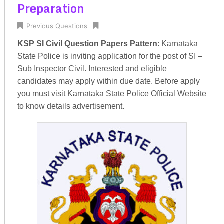
Preparation
Previous Questions
KSP SI Civil Question Papers Pattern
: Karnataka
State Police is inviting application for the post of SI –
Sub Inspector Civil. Interested and eligible
candidates may apply within due date. Before apply
you must visit Karnataka State Police Official Website
to know details advertisement.