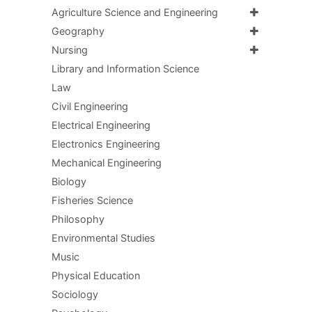
Agriculture Science and Engineering
Geography
Nursing
Library and Information Science
Law
Civil Engineering
Electrical Engineering
Electronics Engineering
Mechanical Engineering
Biology
Fisheries Science
Philosophy
Environmental Studies
Music
Physical Education
Sociology