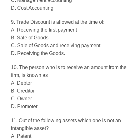
C. Management accounting
D. Cost Accounting
9. Trade Discount is allowed at the time of:
A. Receiving the first payment
B. Sale of Goods
C. Sale of Goods and receiving payment
D. Receiving the Goods.
10. The person who is to receive an amount from the
firm, is known as
A. Debtor
B. Creditor
C. Owner
D. Promoter
11. Out of the following assets which one is not an
intangible asset?
A. Patent