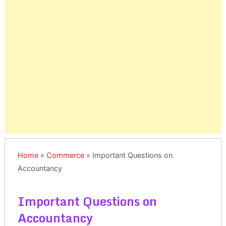
Home
»
Commerce
»
Important Questions on
Accountancy
Important Questions on
Accountancy