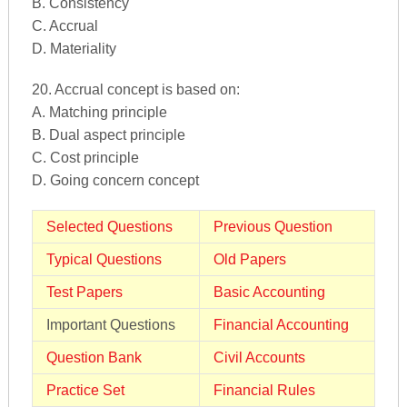
B. Consistency
C. Accrual
D. Materiality
20. Accrual concept is based on:
A. Matching principle
B. Dual aspect principle
C. Cost principle
D. Going concern concept
Selected Questions
Previous Question
Typical Questions
Old Papers
Test Papers
Basic Accounting
Important Questions
Financial Accounting
Question Bank
Civil Accounts
Practice Set
Financial Rules