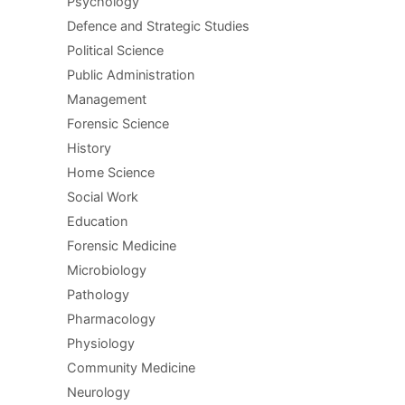
Psychology
Defence and Strategic Studies
Political Science
Public Administration
Management
Forensic Science
History
Home Science
Social Work
Education
Forensic Medicine
Microbiology
Pathology
Pharmacology
Physiology
Community Medicine
Neurology