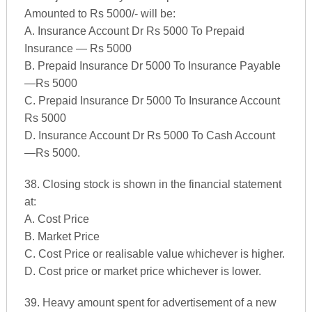
Amounted to Rs 5000/- will be:
A. Insurance Account Dr Rs 5000 To Prepaid
Insurance — Rs 5000
B. Prepaid Insurance Dr 5000 To Insurance Payable
—Rs 5000
C. Prepaid Insurance Dr 5000 To Insurance Account
Rs 5000
D. Insurance Account Dr Rs 5000 To Cash Account
—Rs 5000.
38. Closing stock is shown in the financial statement
at:
A. Cost Price
B. Market Price
C. Cost Price or realisable value whichever is higher.
D. Cost price or market price whichever is lower.
39. Heavy amount spent for advertisement of a new