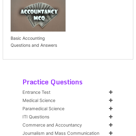
Basic Accounting
Questions and Answers
Practice Questions
Entrance Test
Medical Science
Paramedical Science
ITI Questions
Commerce and Accountancy
Journalism and Mass Communication