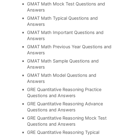
GMAT Math Mock Test Questions and
Answers
GMAT Math Typical Questions and
Answers
GMAT Math Important Questions and
Answers
GMAT Math Previous Year Questions and
Answers
GMAT Math Sample Questions and
Answers
GMAT Math Model Questions and
Answers
GRE Quantitative Reasoning Practice
Questions and Answers
GRE Quantitative Reasoning Advance
Questions and Answers
GRE Quantitative Reasoning Mock Test
Questions and Answers
GRE Quantitative Reasoning Typical