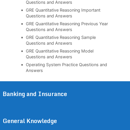
Questions and Answers
GRE Quantitative Reasoning Important
Questions and Answers
GRE Quantitative Reasoning Previous Year
Questions and Answers
GRE Quantitative Reasoning Sample
Questions and Answers
GRE Quantitative Reasoning Model
Questions and Answers
Operating System Practice Questions and
Answers
Banking and Insurance
General Knowledge