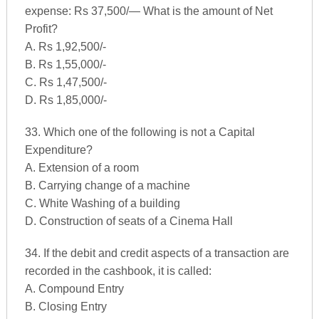
expense: Rs 37,500/— What is the amount of Net
Profit?
A. Rs 1,92,500/-
B. Rs 1,55,000/-
C. Rs 1,47,500/-
D. Rs 1,85,000/-
33. Which one of the following is not a Capital
Expenditure?
A. Extension of a room
B. Carrying change of a machine
C. White Washing of a building
D. Construction of seats of a Cinema Hall
34. If the debit and credit aspects of a transaction are
recorded in the cashbook, it is called:
A. Compound Entry
B. Closing Entry