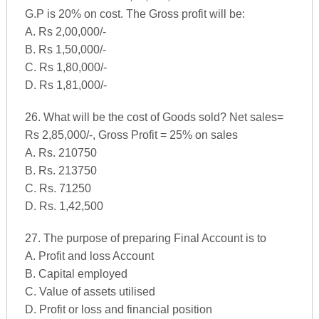
G.P is 20% on cost. The Gross profit will be:
A. Rs 2,00,000/-
B. Rs 1,50,000/-
C. Rs 1,80,000/-
D. Rs 1,81,000/-
26. What will be the cost of Goods sold? Net sales=
Rs 2,85,000/-, Gross Profit = 25% on sales
A. Rs. 210750
B. Rs. 213750
C. Rs. 71250
D. Rs. 1,42,500
27. The purpose of preparing Final Account is to
A. Profit and loss Account
B. Capital employed
C. Value of assets utilised
D. Profit or loss and financial position