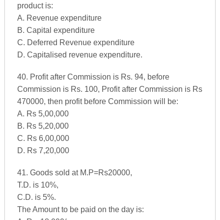
product is:
A. Revenue expenditure
B. Capital expenditure
C. Deferred Revenue expenditure
D. Capitalised revenue expenditure.
40. Profit after Commission is Rs. 94, before
Commission is Rs. 100, Profit after Commission is Rs
470000, then profit before Commission will be:
A. Rs 5,00,000
B. Rs 5,20,000
C. Rs 6,00,000
D. Rs 7,20,000
41. Goods sold at M.P=Rs20000,
T.D. is 10%,
C.D. is 5%.
The Amount to be paid on the day is: