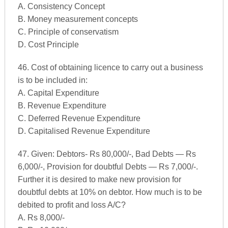
A. Consistency Concept
B. Money measurement concepts
C. Principle of conservatism
D. Cost Principle
46. Cost of obtaining licence to carry out a business
is to be included in:
A. Capital Expenditure
B. Revenue Expenditure
C. Deferred Revenue Expenditure
D. Capitalised Revenue Expenditure
47. Given: Debtors- Rs 80,000/-, Bad Debts — Rs
6,000/-, Provision for doubtful Debts — Rs 7,000/-.
Further it is desired to make new provision for
doubtful debts at 10% on debtor. How much is to be
debited to profit and loss A/C?
A. Rs 8,000/-