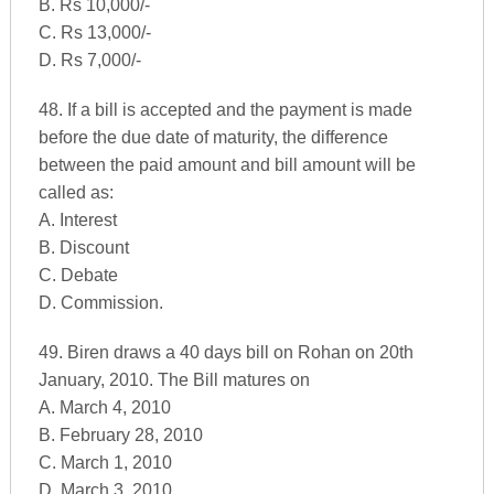
B. Rs 10,000/-
C. Rs 13,000/-
D. Rs 7,000/-
48. If a bill is accepted and the payment is made
before the due date of maturity, the difference
between the paid amount and bill amount will be
called as:
A. Interest
B. Discount
C. Debate
D. Commission.
49. Biren draws a 40 days bill on Rohan on 20th
January, 2010. The Bill matures on
A. March 4, 2010
B. February 28, 2010
C. March 1, 2010
D. March 3, 2010