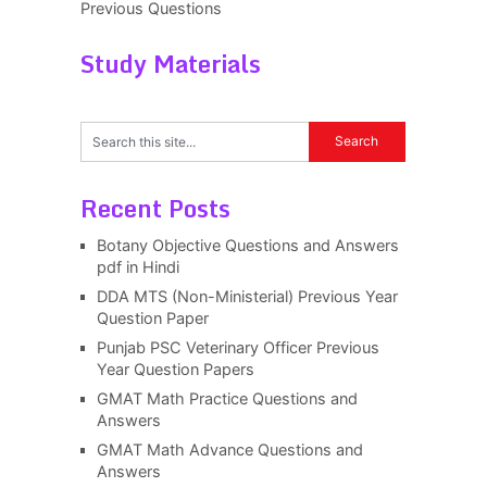
Previous Questions
Study Materials
Recent Posts
Botany Objective Questions and Answers
pdf in Hindi
DDA MTS (Non-Ministerial) Previous Year
Question Paper
Punjab PSC Veterinary Officer Previous
Year Question Papers
GMAT Math Practice Questions and
Answers
GMAT Math Advance Questions and
Answers