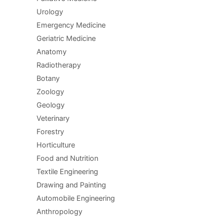
Urology
Emergency Medicine
Geriatric Medicine
Anatomy
Radiotherapy
Botany
Zoology
Geology
Veterinary
Forestry
Horticulture
Food and Nutrition
Textile Engineering
Drawing and Painting
Automobile Engineering
Anthropology