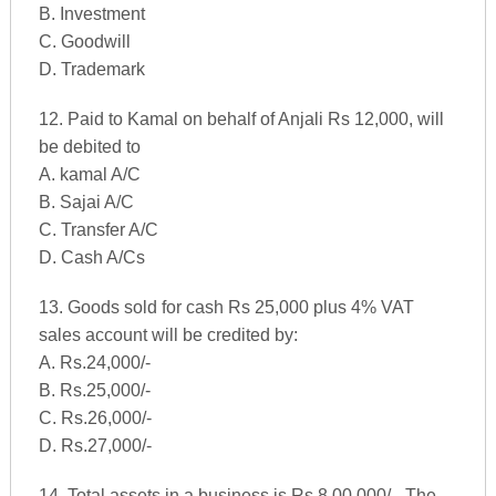
B. Investment
C. Goodwill
D. Trademark
12. Paid to Kamal on behalf of Anjali Rs 12,000, will
be debited to
A. kamal A/C
B. Sajai A/C
C. Transfer A/C
D. Cash A/Cs
13. Goods sold for cash Rs 25,000 plus 4% VAT
sales account will be credited by:
A. Rs.24,000/-
B. Rs.25,000/-
C. Rs.26,000/-
D. Rs.27,000/-
14. Total assets in a business is Rs 8,00,000/-. The