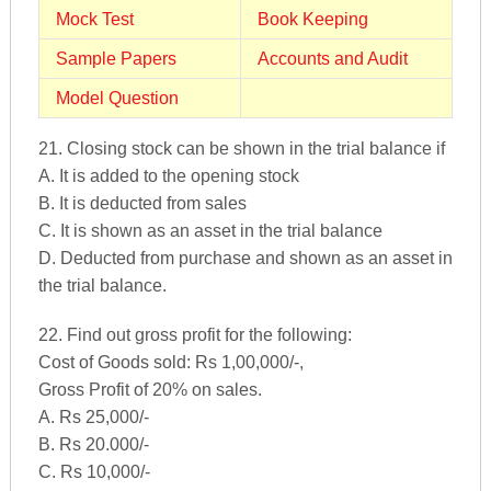
Mock Test
Book Keeping
Sample Papers
Accounts and Audit
Model Question
21. Closing stock can be shown in the trial balance if
A. It is added to the opening stock
B. It is deducted from sales
C. It is shown as an asset in the trial balance
D. Deducted from purchase and shown as an asset in
the trial balance.
22. Find out gross profit for the following:
Cost of Goods sold: Rs 1,00,000/-,
Gross Profit of 20% on sales.
A. Rs 25,000/-
B. Rs 20.000/-
C. Rs 10,000/-