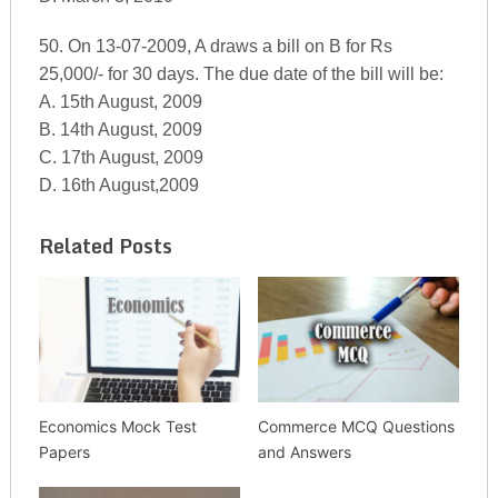
50. On 13-07-2009, A draws a bill on B for Rs
25,000/- for 30 days. The due date of the bill will be:
A. 15th August, 2009
B. 14th August, 2009
C. 17th August, 2009
D. 16th August,2009
Related Posts
Economics Mock Test
Commerce MCQ Questions
Papers
and Answers