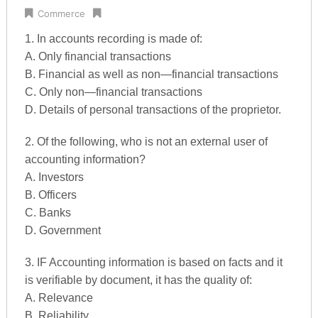
Commerce
1. In accounts recording is made of:
A. Only financial transactions
B. Financial as well as non—financial transactions
C. Only non—financial transactions
D. Details of personal transactions of the proprietor.
2. Of the following, who is not an external user of
accounting information?
A. Investors
B. Officers
C. Banks
D. Government
3. IF Accounting information is based on facts and it
is verifiable by document, it has the quality of:
A. Relevance
B. Reliability