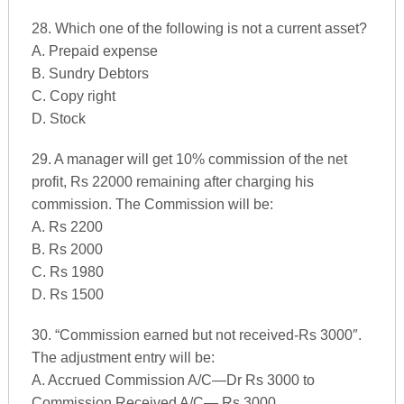
28. Which one of the following is not a current asset?
A. Prepaid expense
B. Sundry Debtors
C. Copy right
D. Stock
29. A manager will get 10% commission of the net
profit, Rs 22000 remaining after charging his
commission. The Commission will be:
A. Rs 2200
B. Rs 2000
C. Rs 1980
D. Rs 1500
30. “Commission earned but not received-Rs 3000″.
The adjustment entry will be:
A. Accrued Commission A/C—Dr Rs 3000 to
Commission Received A/C— Rs 3000