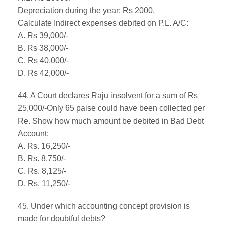
Depreciation during the year: Rs 2000.
Calculate Indirect expenses debited on P.L. A/C:
A. Rs 39,000/-
B. Rs 38,000/-
C. Rs 40,000/-
D. Rs 42,000/-
44. A Court declares Raju insolvent for a sum of Rs
25,000/-Only 65 paise could have been collected per
Re. Show how much amount be debited in Bad Debt
Account:
A. Rs. 16,250/-
B. Rs. 8,750/-
C. Rs. 8,125/-
D. Rs. 11,250/-
45. Under which accounting concept provision is
made for doubtful debts?