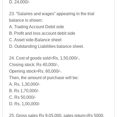
D. 24,000/-
23. “Salaries and wages” appearing in the trial
balance is shown:
A. Trading Account Debit side
B. Profit and loss account debit side
C. Asset side-Balance sheet
D. Outstanding Liabilities balance sheet.
24. Cost of goods sold=Rs. 1,50,000/-,
Closing stock: Rs 40,000/-,
Opening stock=Rs. 60,000/-.
Then, the amount of purchase will be:
A. Rs. 1,30,000/-
B. Rs 1,70,000/-
C. Rs 50,000/-
D. Rs. 1,00,000/-
25. Gross sales Rs 9,05,000, sales return=Rs 5000.