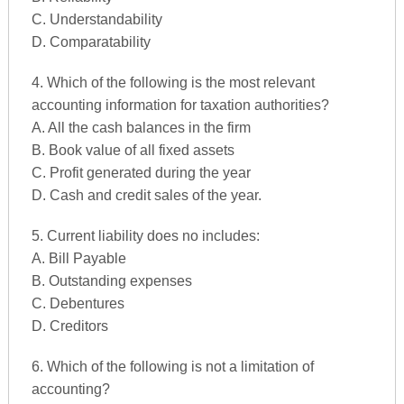
C. Understandability
D. Comparatability
4. Which of the following is the most relevant
accounting information for taxation authorities?
A. All the cash balances in the firm
B. Book value of all fixed assets
C. Profit generated during the year
D. Cash and credit sales of the year.
5. Current liability does no includes:
A. Bill Payable
B. Outstanding expenses
C. Debentures
D. Creditors
6. Which of the following is not a limitation of
accounting?