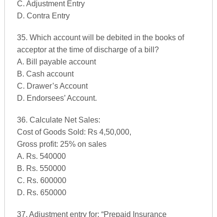
C. Adjustment Entry
D. Contra Entry
35. Which account will be debited in the books of
acceptor at the time of discharge of a bill?
A. Bill payable account
B. Cash account
C. Drawer’s Account
D. Endorsees’ Account.
36. Calculate Net Sales:
Cost of Goods Sold: Rs 4,50,000,
Gross profit: 25% on sales
A. Rs. 540000
B. Rs. 550000
C. Rs. 600000
D. Rs. 650000
37. Adjustment entry for: “Prepaid Insurance