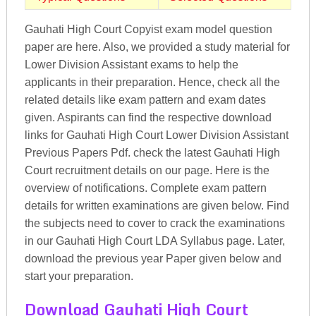
Gauhati High Court Copyist exam model question
paper are here. Also, we provided a study material for
Lower Division Assistant exams to help the
applicants in their preparation. Hence, check all the
related details like exam pattern and exam dates
given. Aspirants can find the respective download
links for Gauhati High Court Lower Division Assistant
Previous Papers Pdf. check the latest Gauhati High
Court recruitment details on our page. Here is the
overview of notifications. Complete exam pattern
details for written examinations are given below. Find
the subjects need to cover to crack the examinations
in our Gauhati High Court LDA Syllabus page. Later,
download the previous year Paper given below and
start your preparation.
Download Gauhati High Court