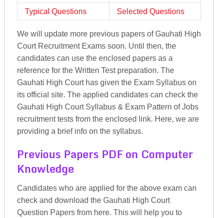
Typical Questions
Selected Questions
We will update more previous papers of Gauhati High
Court Recruitment Exams soon. Until then, the
candidates can use the enclosed papers as a
reference for the Written Test preparation. The
Gauhati High Court has given the Exam Syllabus on
its official site. The applied candidates can check the
Gauhati High Court Syllabus & Exam Pattern of Jobs
recruitment tests from the enclosed link. Here, we are
providing a brief info on the syllabus.
Previous Papers PDF on Computer
Knowledge
Candidates who are applied for the above exam can
check and download the Gauhati High Court
Question Papers from here. This will help you to