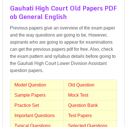
Gauhati High Court Old Papers PDF
ob General English
Previous papers give an overview of the exam paper
and the way questions are going to be. However,
aspirants who are going to appear for examinations
can get the previous papers pdf for free. Also, check
the exam pattern and syllabus details before going to
the Gauhati High Court Lower Division Assistant
question papers.
Model Question
Old Question
Sample Papers
Mock Test
Practice Set
Question Bank
Important Questions
Test Papers
Typical Questions
Selected Questions