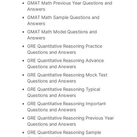
GMAT Math Previous Year Questions and
Answers
GMAT Math Sample Questions and
Answers
GMAT Math Model Questions and
Answers
GRE Quantitative Reasoning Practice
Questions and Answers
GRE Quantitative Reasoning Advance
Questions and Answers
GRE Quantitative Reasoning Mock Test
Questions and Answers
GRE Quantitative Reasoning Typical
Questions and Answers
GRE Quantitative Reasoning Important
Questions and Answers
GRE Quantitative Reasoning Previous Year
Questions and Answers
GRE Quantitative Reasoning Sample