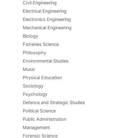
Civil Engineering
Electrical Engineering
Electronics Engineering
Mechanical Engineering
Biology
Fisheries Science
Philosophy
Environmental Studies
Music
Physical Education
Sociology
Psychology
Defence and Strategic Studies
Political Science
Public Administration
Management
Forensic Science