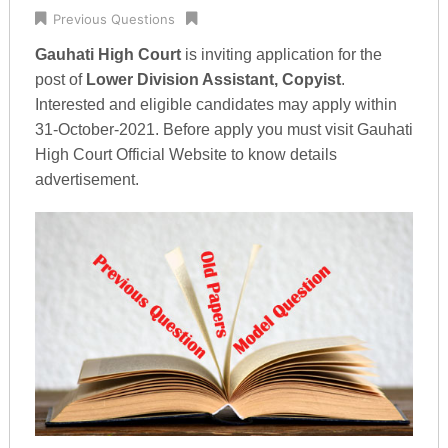
Previous Questions
Gauhati High Court
is inviting application for the
post of
Lower Division Assistant, Copyist
.
Interested and eligible candidates may apply within
31-October-2021. Before apply you must visit Gauhati
High Court Official Website to know details
advertisement.