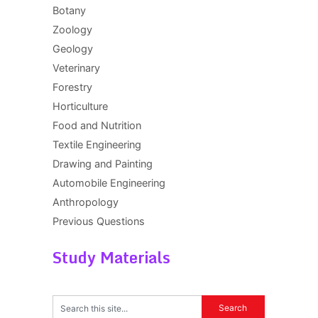
Botany
Zoology
Geology
Veterinary
Forestry
Horticulture
Food and Nutrition
Textile Engineering
Drawing and Painting
Automobile Engineering
Anthropology
Previous Questions
Study Materials