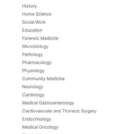
History
Home Science
Social Work
Education
Forensic Medicine
Microbiology
Pathology
Pharmacology
Physiology
Community Medicine
Neurology
Cardiology
Medical Gastroenterology
Cardiovascular and Thoracic Surgery
Endocrinology
Medical Oncology