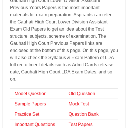
Gauhati High Court Lower Division Assistant
Previous Years Papers is the most important
materials for exam preparation. Aspirants can refer
the Gauhati High Court Lower Division Assistant
Exam Old Papers to get an idea about the Test
structure, subjects, scheme of examination. The
Gauhati High Court Previous Papers links are
enclosed at the bottom of this page. On this page, you
will also check the Syllabus & Exam Pattern of LDA
full recruitment details such as Admit Cards release
date, Gauhati High Court LDA Exam Dates, and so
on.
Model Question
Old Question
Sample Papers
Mock Test
Practice Set
Question Bank
Important Questions
Test Papers