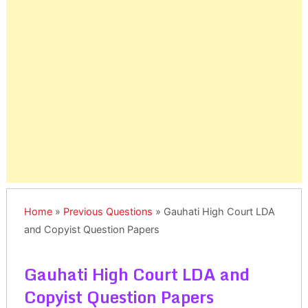
Home
»
Previous Questions
»
Gauhati High Court LDA
and Copyist Question Papers
Gauhati High Court LDA and
Copyist Question Papers