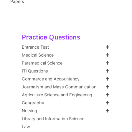
Papers
Practice Questions
Entrance Test
Medical Science
Paramedical Science
ITI Questions
Commerce and Accountancy
Journalism and Mass Communication
Agriculture Science and Engineering
Geography
Nursing
Library and Information Science
Law