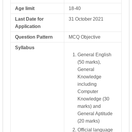
Age limit
18-40
Last Date for
31 October 2021
Application
Question Pattern
MCQ Objective
Syllabus
General English
(50 marks),
General
Knowledge
including
Computer
Knowledge (30
marks) and
General Aptitude
(20 marks)
Official language