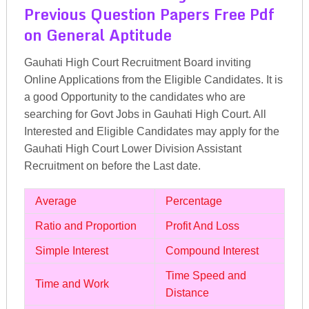
Previous Question Papers Free Pdf
on General Aptitude
Gauhati High Court Recruitment Board inviting
Online Applications from the Eligible Candidates. It is
a good Opportunity to the candidates who are
searching for Govt Jobs in Gauhati High Court. All
Interested and Eligible Candidates may apply for the
Gauhati High Court Lower Division Assistant
Recruitment on before the Last date.
Average
Percentage
Ratio and Proportion
Profit And Loss
Simple Interest
Compound Interest
Time Speed and
Time and Work
Distance