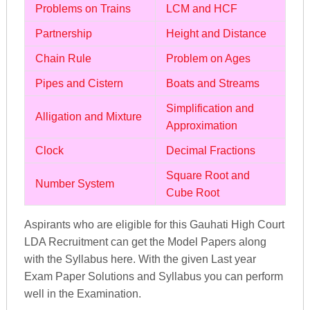
Problems on Trains
LCM and HCF
Partnership
Height and Distance
Chain Rule
Problem on Ages
Pipes and Cistern
Boats and Streams
Simplification and
Alligation and Mixture
Approximation
Clock
Decimal Fractions
Square Root and
Number System
Cube Root
Aspirants who are eligible for this Gauhati High Court
LDA Recruitment can get the Model Papers along
with the Syllabus here. With the given Last year
Exam Paper Solutions and Syllabus you can perform
well in the Examination.