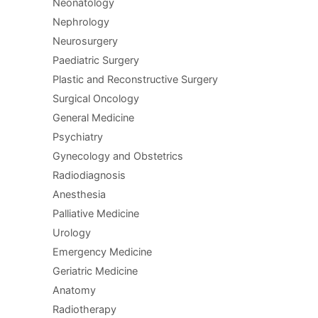
Neonatology
Nephrology
Neurosurgery
Paediatric Surgery
Plastic and Reconstructive Surgery
Surgical Oncology
General Medicine
Psychiatry
Gynecology and Obstetrics
Radiodiagnosis
Anesthesia
Palliative Medicine
Urology
Emergency Medicine
Geriatric Medicine
Anatomy
Radiotherapy