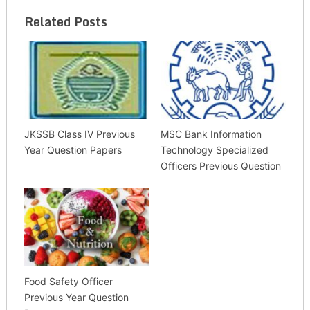
Related Posts
JKSSB Class IV Previous
MSC Bank Information
Year Question Papers
Technology Specialized
Officers Previous Question
Food Safety Officer
Previous Year Question