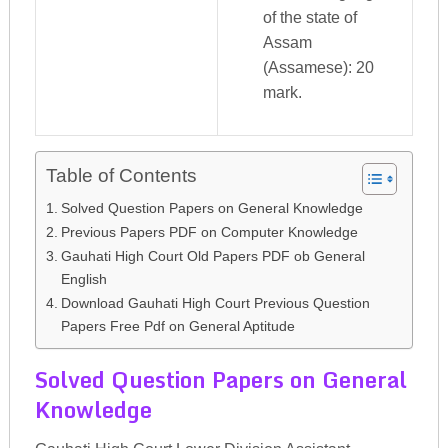
of the state of
Assam
(Assamese): 20
mark.
Table of Contents
Solved Question Papers on General Knowledge
Previous Papers PDF on Computer Knowledge
Gauhati High Court Old Papers PDF ob General
English
Download Gauhati High Court Previous Question
Papers Free Pdf on General Aptitude
Solved Question Papers on General
Knowledge