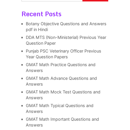
Recent Posts
Botany Objective Questions and Answers
pdf in Hindi
DDA MTS (Non-Ministerial) Previous Year
Question Paper
Punjab PSC Veterinary Officer Previous
Year Question Papers
GMAT Math Practice Questions and
Answers
GMAT Math Advance Questions and
Answers
GMAT Math Mock Test Questions and
Answers
GMAT Math Typical Questions and
Answers
GMAT Math Important Questions and
Answers