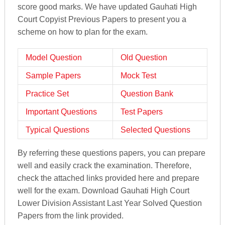
score good marks. We have updated Gauhati High
Court Copyist Previous Papers to present you a
scheme on how to plan for the exam.
Model Question
Old Question
Sample Papers
Mock Test
Practice Set
Question Bank
Important Questions
Test Papers
Typical Questions
Selected Questions
By referring these questions papers, you can prepare
well and easily crack the examination. Therefore,
check the attached links provided here and prepare
well for the exam. Download Gauhati High Court
Lower Division Assistant Last Year Solved Question
Papers from the link provided.