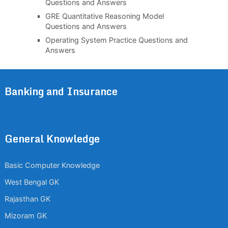
Questions and Answers
GRE Quantitative Reasoning Model
Questions and Answers
Operating System Practice Questions and
Answers
Banking and Insurance
General Knowledge
Basic Computer Knowledge
West Bengal GK
Rajasthan GK
Mizoram GK