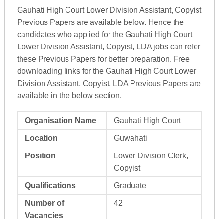
Gauhati High Court Lower Division Assistant, Copyist
Previous Papers are available below. Hence the
candidates who applied for the Gauhati High Court
Lower Division Assistant, Copyist, LDA jobs can refer
these Previous Papers for better preparation. Free
downloading links for the Gauhati High Court Lower
Division Assistant, Copyist, LDA Previous Papers are
available in the below section.
Organisation Name
Gauhati High Court
Location
Guwahati
Position
Lower Division Clerk,
Copyist
Qualifications
Graduate
Number of
42
Vacancies