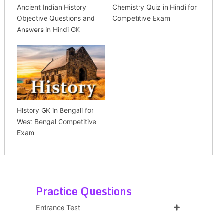
Ancient Indian History
Chemistry Quiz in Hindi for
Objective Questions and
Competitive Exam
Answers in Hindi GK
History GK in Bengali for
West Bengal Competitive
Exam
Practice Questions
Entrance Test