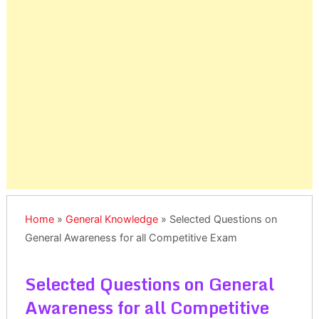
Home
»
General Knowledge
»
Selected Questions on
General Awareness for all Competitive Exam
Selected Questions on General
Awareness for all Competitive