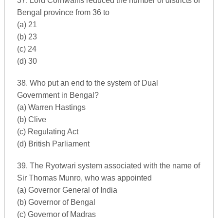
37. Lord Cornwallis reduced the number of districts of
Bengal province from 36 to
(a) 21
(b) 23
(c) 24
(d) 30
38. Who put an end to the system of Dual
Government in Bengal?
(a) Warren Hastings
(b) Clive
(c) Regulating Act
(d) British Parliament
39. The Ryotwari system associated with the name of
Sir Thomas Munro, who was appointed
(a) Governor General of India
(b) Governor of Bengal
(c) Governor of Madras