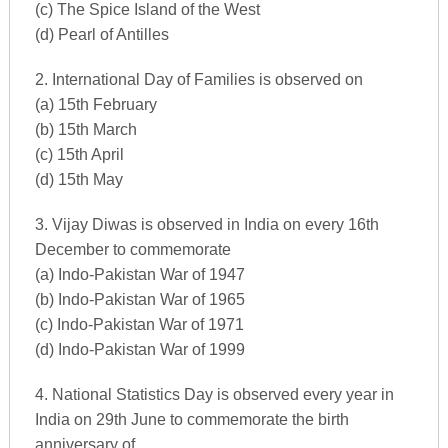
(c) The Spice Island of the West
(d) Pearl of Antilles
2. International Day of Families is observed on
(a) 15th February
(b) 15th March
(c) 15th April
(d) 15th May
3. Vijay Diwas is observed in India on every 16th
December to commemorate
(a) Indo-Pakistan War of 1947
(b) Indo-Pakistan War of 1965
(c) Indo-Pakistan War of 1971
(d) Indo-Pakistan War of 1999
4. National Statistics Day is observed every year in
India on 29th June to commemorate the birth
anniversary of