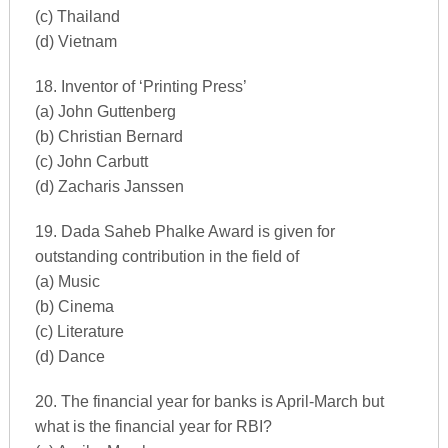
(c) Thailand
(d) Vietnam
18. Inventor of ‘Printing Press’
(a) John Guttenberg
(b) Christian Bernard
(c) John Carbutt
(d) Zacharis Janssen
19. Dada Saheb Phalke Award is given for
outstanding contribution in the field of
(a) Music
(b) Cinema
(c) Literature
(d) Dance
20. The financial year for banks is April-March but
what is the financial year for RBI?