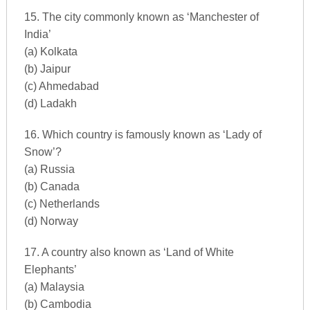
15. The city commonly known as ‘Manchester of
India’
(a) Kolkata
(b) Jaipur
(c) Ahmedabad
(d) Ladakh
16. Which country is famously known as ‘Lady of
Snow’?
(a) Russia
(b) Canada
(c) Netherlands
(d) Norway
17. A country also known as ‘Land of White
Elephants’
(a) Malaysia
(b) Cambodia