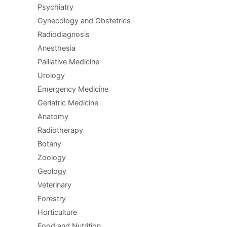
Psychiatry
Gynecology and Obstetrics
Radiodiagnosis
Anesthesia
Palliative Medicine
Urology
Emergency Medicine
Geriatric Medicine
Anatomy
Radiotherapy
Botany
Zoology
Geology
Veterinary
Forestry
Horticulture
Food and Nutrition