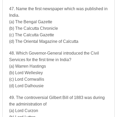
47. Name the first newspaper which was published in
India.
(a) The Bengal Gazette
(b) The Calcutta Chronicle
(c) The Calcutta Gazette
(d) The Oriental Magazine of Calcutta
48. Which Governor-General introduced the Civil
Services for the first time in India?
(a) Warren Hastings
(b) Lord Wellesley
(c) Lord Cornwallis
(d) Lord Dalhousie
49. The controversial Gilbert Bill of 1883 was during
the administration of
(a) Lord Curzon