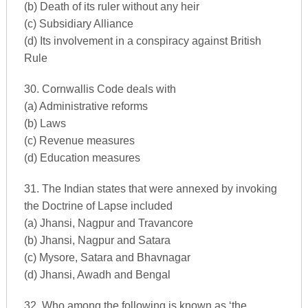
(b) Death of its ruler without any heir
(c) Subsidiary Alliance
(d) Its involvement in a conspiracy against British
Rule
30. Cornwallis Code deals with
(a) Administrative reforms
(b) Laws
(c) Revenue measures
(d) Education measures
31. The Indian states that were annexed by invoking
the Doctrine of Lapse included
(a) Jhansi, Nagpur and Travancore
(b) Jhansi, Nagpur and Satara
(c) Mysore, Satara and Bhavnagar
(d) Jhansi, Awadh and Bengal
32. Who among the following is known as ‘the