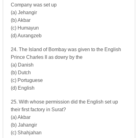
Company was set up
(a) Jehangir
(b) Akbar
(c) Humayun
(d) Aurangzeb
24. The Island of Bombay was given to the English
Prince Charles II as dowry by the
(a) Danish
(b) Dutch
(c) Portuguese
(d) English
25. With whose permission did the English set up
their first factory in Surat?
(a) Akbar
(b) Jahangir
(c) Shahjahan