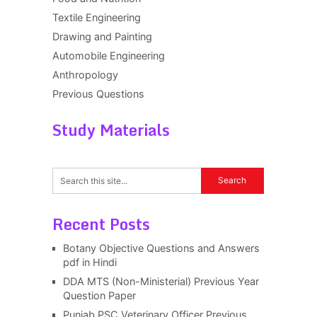
Textile Engineering
Drawing and Painting
Automobile Engineering
Anthropology
Previous Questions
Study Materials
Recent Posts
Botany Objective Questions and Answers
pdf in Hindi
DDA MTS (Non-Ministerial) Previous Year
Question Paper
Punjab PSC Veterinary Officer Previous