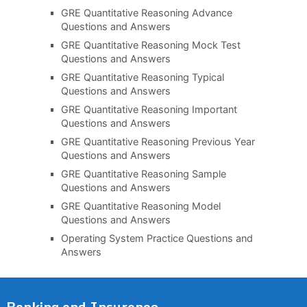
GRE Quantitative Reasoning Advance
Questions and Answers
GRE Quantitative Reasoning Mock Test
Questions and Answers
GRE Quantitative Reasoning Typical
Questions and Answers
GRE Quantitative Reasoning Important
Questions and Answers
GRE Quantitative Reasoning Previous Year
Questions and Answers
GRE Quantitative Reasoning Sample
Questions and Answers
GRE Quantitative Reasoning Model
Questions and Answers
Operating System Practice Questions and
Answers