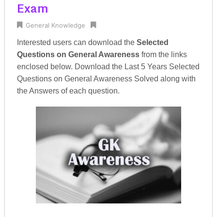
Exam
General Knowledge
Interested users can download the
Selected
Questions on General Awareness
from the links
enclosed below. Download the Last 5 Years Selected
Questions on General Awareness Solved along with
the Answers of each question.