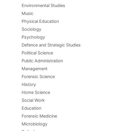
Environmental Studies
Music
Physical Education
Sociology
Psychology
Defence and Strategic Studies
Political Science
Public Administration
Management
Forensic Science
History
Home Science
Social Work
Education
Forensic Medicine
Microbiology