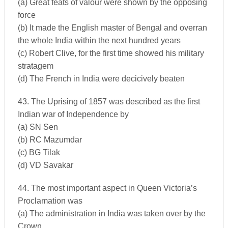
(a) Great feats of valour were shown by the opposing
force
(b) It made the English master of Bengal and overran
the whole India within the next hundred years
(c) Robert Clive, for the first time showed his military
stratagem
(d) The French in India were decicively beaten
43. The Uprising of 1857 was described as the first
Indian war of Independence by
(a) SN Sen
(b) RC Mazumdar
(c) BG Tilak
(d) VD Savakar
44. The most important aspect in Queen Victoria’s
Proclamation was
(a) The administration in India was taken over by the
Crown