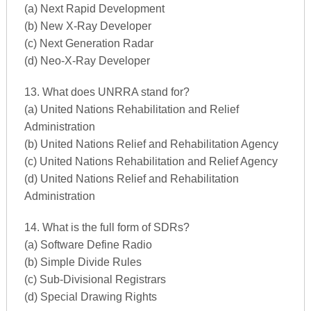
(a) Next Rapid Development
(b) New X-Ray Developer
(c) Next Generation Radar
(d) Neo-X-Ray Developer
13. What does UNRRA stand for?
(a) United Nations Rehabilitation and Relief
Administration
(b) United Nations Relief and Rehabilitation Agency
(c) United Nations Rehabilitation and Relief Agency
(d) United Nations Relief and Rehabilitation
Administration
14. What is the full form of SDRs?
(a) Software Define Radio
(b) Simple Divide Rules
(c) Sub-Divisional Registrars
(d) Special Drawing Rights