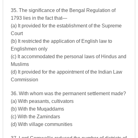
35. The significance of the Bengal Regulation of
1793 lies in the fact that—
(a) It provided for the establishment of the Supreme
Court
(b) It restricted the application of English law to
Englishmen only
(c) It accommodated the personal laws of Hindus and
Muslims
(d) It provided for the appointment of the Indian Law
Commission
36. With whom was the permanent settlement made?
(a) With peasants, cultivators
(b) With the Muqaddams
(c) With the Zamindars
(d) With village communities