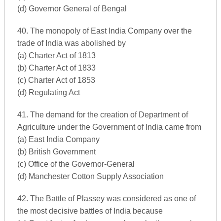
(d) Governor General of Bengal
40. The monopoly of East India Company over the
trade of India was abolished by
(a) Charter Act of 1813
(b) Charter Act of 1833
(c) Charter Act of 1853
(d) Regulating Act
41. The demand for the creation of Department of
Agriculture under the Government of India came from
(a) East India Company
(b) British Government
(c) Office of the Governor-General
(d) Manchester Cotton Supply Association
42. The Battle of Plassey was considered as one of
the most decisive battles of India because