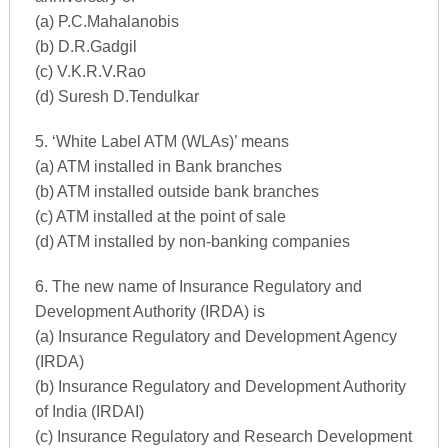
(a) P.C.Mahalanobis
(b) D.R.Gadgil
(c) V.K.R.V.Rao
(d) Suresh D.Tendulkar
5. ‘White Label ATM (WLAs)’ means
(a) ATM installed in Bank branches
(b) ATM installed outside bank branches
(c) ATM installed at the point of sale
(d) ATM installed by non-banking companies
6. The new name of Insurance Regulatory and
Development Authority (IRDA) is
(a) Insurance Regulatory and Development Agency
(IRDA)
(b) Insurance Regulatory and Development Authority
of India (IRDAI)
(c) Insurance Regulatory and Research Development