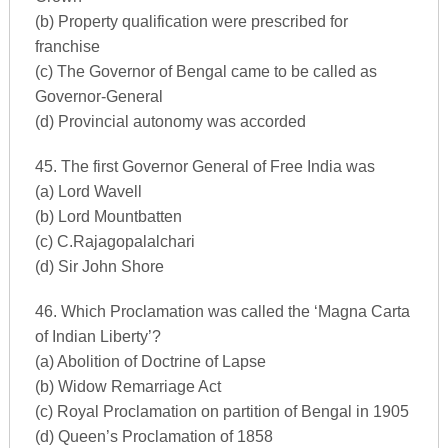
(b) Property qualification were prescribed for
franchise
(c) The Governor of Bengal came to be called as
Governor-General
(d) Provincial autonomy was accorded
45. The first Governor General of Free India was
(a) Lord Wavell
(b) Lord Mountbatten
(c) C.Rajagopalalchari
(d) Sir John Shore
46. Which Proclamation was called the ‘Magna Carta
of Indian Liberty’?
(a) Abolition of Doctrine of Lapse
(b) Widow Remarriage Act
(c) Royal Proclamation on partition of Bengal in 1905
(d) Queen’s Proclamation of 1858