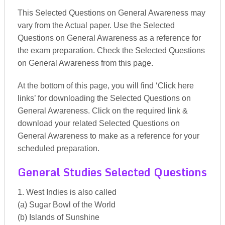
This Selected Questions on General Awareness may
vary from the Actual paper. Use the Selected
Questions on General Awareness as a reference for
the exam preparation. Check the Selected Questions
on General Awareness from this page.
At the bottom of this page, you will find ‘Click here
links’ for downloading the Selected Questions on
General Awareness. Click on the required link &
download your related Selected Questions on
General Awareness to make as a reference for your
scheduled preparation.
General Studies Selected Questions
1. West Indies is also called
(a) Sugar Bowl of the World
(b) Islands of Sunshine