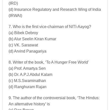
(IRD)
(d) Insurance Regulatory and Research Wing of India
(IRWAI)
7. Who is the first vice-chairman of NITI-Aayog?
(a) Bibek Debroy
(b) Alur Seelin Kiran Kumar
(c) VK. Saraswat
(d) Arvind Panagariya
8. Writer of the book, ‘To A Hunger Free World’
(a) Prof. Amartya Sen
(b) Dr. A.P.J.Abdul Kalam
(c) M.S.Swaminathan
(d) Ranghuram Rajan
9. The author of the controversial book, ‘The Hindus:
An alternative history’ is