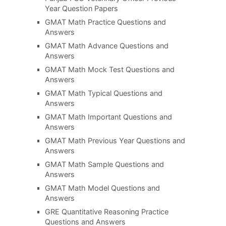
Year Question Papers
GMAT Math Practice Questions and
Answers
GMAT Math Advance Questions and
Answers
GMAT Math Mock Test Questions and
Answers
GMAT Math Typical Questions and
Answers
GMAT Math Important Questions and
Answers
GMAT Math Previous Year Questions and
Answers
GMAT Math Sample Questions and
Answers
GMAT Math Model Questions and
Answers
GRE Quantitative Reasoning Practice
Questions and Answers