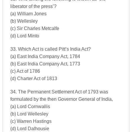
liberator of the press’?
(a) William Jones
(b) Wellesley
(c) Sir Charles Metcalfe
(d) Lord Minto
33. Which Act is called Pitt’s India Act?
(a) East India Company Act, 1784
(b) East India Company Act, 1773
(c) Act of 1786
(d) Charter Act of 1813
34. The Permanent Settlement Act of 1793 was
formulated by the then Governor General of India,
(a) Lord Cornwallis
(b) Lord Wellesley
(c) Warren Hastings
(d) Lord Dalhousie