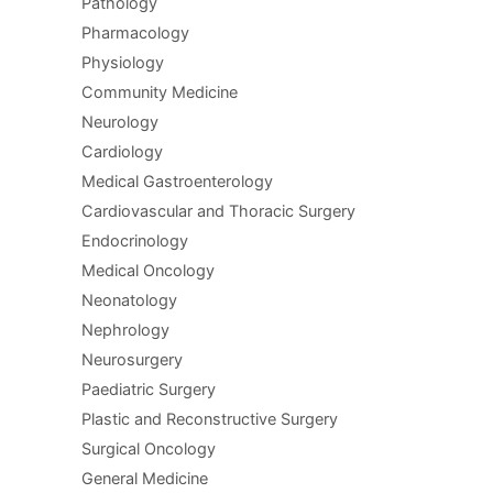
Pathology
Pharmacology
Physiology
Community Medicine
Neurology
Cardiology
Medical Gastroenterology
Cardiovascular and Thoracic Surgery
Endocrinology
Medical Oncology
Neonatology
Nephrology
Neurosurgery
Paediatric Surgery
Plastic and Reconstructive Surgery
Surgical Oncology
General Medicine