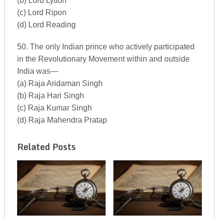
(b) Lord Lytton
(c) Lord Ripon
(d) Lord Reading
50. The only Indian prince who actively participated
in the Revolutionary Movement within and outside
India was—
(a) Raja Aridaman Singh
(b) Raja Hari Singh
(c) Raja Kumar Singh
(d) Raja Mahendra Pratap
Related Posts