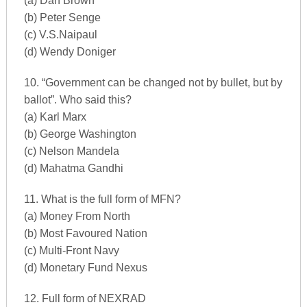
(a) Dan Brown
(b) Peter Senge
(c) V.S.Naipaul
(d) Wendy Doniger
10. “Government can be changed not by bullet, but by
ballot”. Who said this?
(a) Karl Marx
(b) George Washington
(c) Nelson Mandela
(d) Mahatma Gandhi
11. What is the full form of MFN?
(a) Money From North
(b) Most Favoured Nation
(c) Multi-Front Navy
(d) Monetary Fund Nexus
12. Full form of NEXRAD