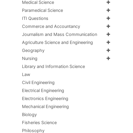
Medical Science
Paramedical Science
ITI Questions
Commerce and Accountancy
Journalism and Mass Communication
Agriculture Science and Engineering
Geography
Nursing
Library and Information Science
Law
Civil Engineering
Electrical Engineering
Electronics Engineering
Mechanical Engineering
Biology
Fisheries Science
Philosophy