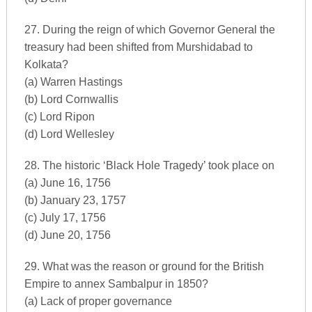
27. During the reign of which Governor General the
treasury had been shifted from Murshidabad to
Kolkata?
(a) Warren Hastings
(b) Lord Cornwallis
(c) Lord Ripon
(d) Lord Wellesley
28. The historic ‘Black Hole Tragedy’ took place on
(a) June 16, 1756
(b) January 23, 1757
(c) July 17, 1756
(d) June 20, 1756
29. What was the reason or ground for the British
Empire to annex Sambalpur in 1850?
(a) Lack of proper governance