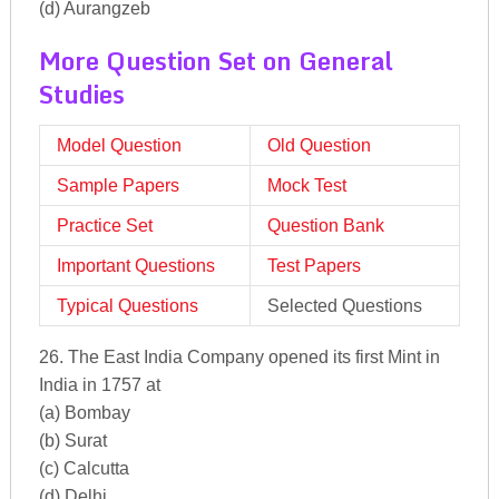
(d) Aurangzeb
More Question Set on General
Studies
Model Question
Old Question
Sample Papers
Mock Test
Practice Set
Question Bank
Important Questions
Test Papers
Typical Questions
Selected Questions
26. The East India Company opened its first Mint in
India in 1757 at
(a) Bombay
(b) Surat
(c) Calcutta
(d) Delhi