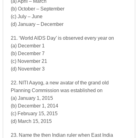
(a) April – March
(b) October – September
(c) July – June
(d) January – December
21. ‘World AIDS Day’ is observed every year on
(a) December 1
(b) December 7
(c) November 21
(d) November 3
22. NITI Aayog, a new avatar of the grand old
Planning Commission was established on
(a) January 1, 2015
(b) December 1, 2014
(c) February 15, 2015
(d) March 15, 2015
23. Name the then Indian ruler when East India