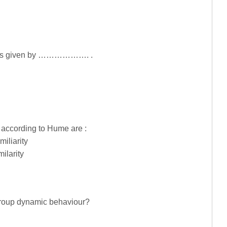
on is given by ………………. .
n according to Hume are :
miliarity
milarity
group dynamic behaviour?