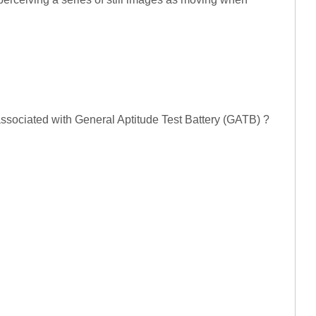
 associated with General Aptitude Test Battery (GATB) ?