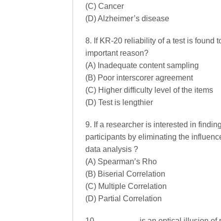
(C) Cancer
(D) Alzheimer’s disease
8. If KR-20 reliability of a test is foun
important reason?
(A) Inadequate content sampling
(B) Poor interscorer agreement
(C) Higher difficulty level of the items
(D) Test is lengthier
9. If a researcher is interested in find
participants by eliminating the influen
data analysis ?
(A) Spearman’s Rho
(B) Biserial Correlation
(C) Multiple Correlation
(D) Partial Correlation
10. …………… is an optical illusion of p