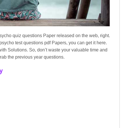
sycho quiz questions Paper released on the web, right.
 psycho test questions pdf Papers, you can get it here.
ith Solutions. So, don’t waste your valuable time and
rab the previous year questions.
y