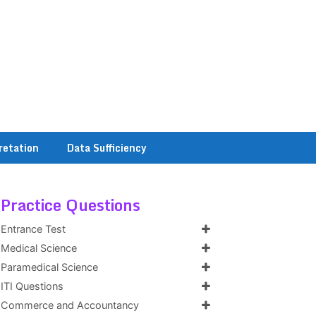
retation
Data Sufficiency
Practice Questions
Entrance Test
Medical Science
Paramedical Science
ITI Questions
Commerce and Accountancy