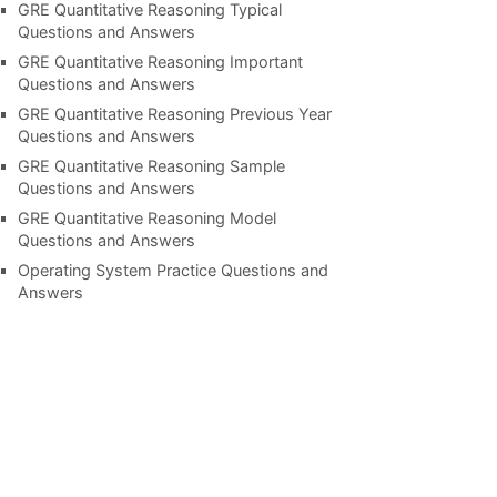
GRE Quantitative Reasoning Typical
Questions and Answers
GRE Quantitative Reasoning Important
Questions and Answers
GRE Quantitative Reasoning Previous Year
Questions and Answers
GRE Quantitative Reasoning Sample
Questions and Answers
GRE Quantitative Reasoning Model
Questions and Answers
Operating System Practice Questions and
Answers