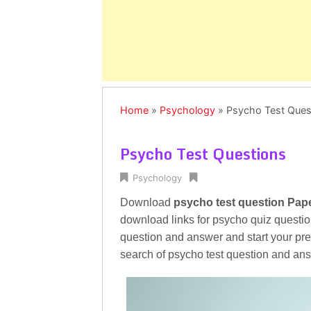
Home
»
Psychology
»
Psycho Test Ques
Psycho Test Questions
Psychology
Download
psycho test question Pap
download links for psycho quiz questio
question and answer and start your prep
search of psycho test question and an