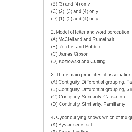
(B) (3) and (4) only
(C) (2), (3) and (4) only
(D) (1), (2) and (4) only
2. Model of letter and word percepti
(A) McClelland and Rumelhalt
(B) Reicher and Bobbin
(C) James Gibson
(D) Kozlowski and Cutting
3. Three main principles of associatio
(A) Contiguity, Differential grouping, Fa
(B) Contiguity, Differential grouping, Si
(C) Contiguity, Similarity, Causation
(D) Continuity, Similarity, Familiarity
4. Cyber bullying shows which of the 
(A) Bystander effect