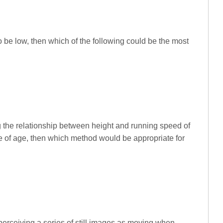
d to be low, then which of the following could be the most
ing the relationship between height and running speed of
ce of age, then which method would be appropriate for
erceiving a series of still images as moving when