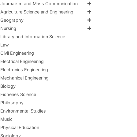
Journalism and Mass Communication
Agriculture Science and Engineering
Geography
Nursing
Library and Information Science
Law
Civil Engineering
Electrical Engineering
Electronics Engineering
Mechanical Engineering
Biology
Fisheries Science
Philosophy
Environmental Studies
Music
Physical Education
Sociology