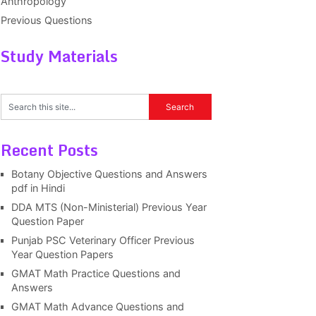
Anthropology
Previous Questions
Study Materials
Recent Posts
Botany Objective Questions and Answers
pdf in Hindi
DDA MTS (Non-Ministerial) Previous Year
Question Paper
Punjab PSC Veterinary Officer Previous
Year Question Papers
GMAT Math Practice Questions and
Answers
GMAT Math Advance Questions and