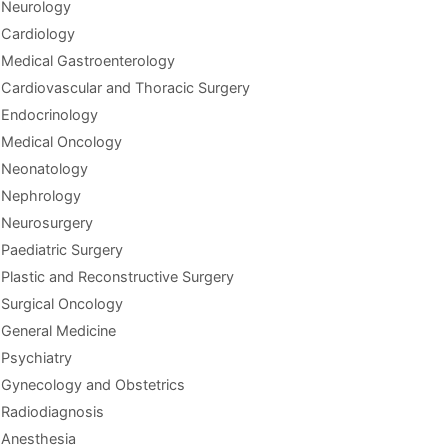
Neurology
Cardiology
Medical Gastroenterology
Cardiovascular and Thoracic Surgery
Endocrinology
Medical Oncology
Neonatology
Nephrology
Neurosurgery
Paediatric Surgery
Plastic and Reconstructive Surgery
Surgical Oncology
General Medicine
Psychiatry
Gynecology and Obstetrics
Radiodiagnosis
Anesthesia