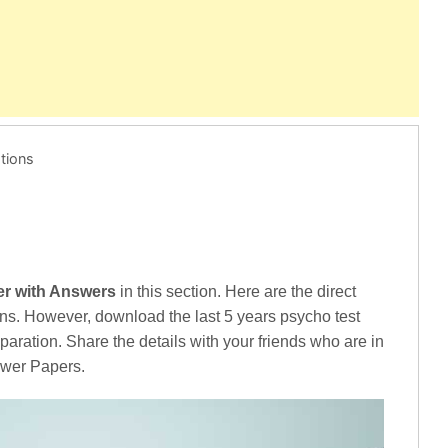
tions
er with Answers
in this section. Here are the direct
ns. However, download the last 5 years psycho test
aration. Share the details with your friends who are in
swer Papers.