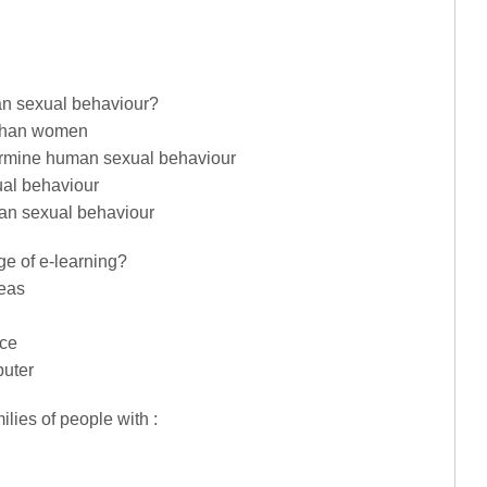
an sexual behaviour?
 than women
termine human sexual behaviour
ual behaviour
man sexual behaviour
ge of e-learning?
reas
nce
puter
ilies of people with :