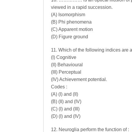
viewed in a rapid succession.
(A) Isomorphism
(B) Phi phenomena
(C) Apparent motion
(D) Figure ground
11. Which of the following indices are
(I) Cognitive
(II) Behavioural
(III) Perceptual
(IV) Achievement potential.
Codes :
(A) (I) and (II)
(B) (II) and (IV)
(C) (I) and (III)
(D) (I) and (IV)
12. Neuroglia perform the function of :