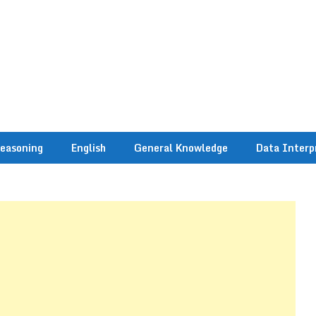
easoning
English
General Knowledge
Data Interp