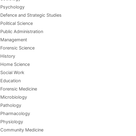
Psychology
Defence and Strategic Studies
Political Science
Public Administration
Management
Forensic Science
History
Home Science
Social Work
Education
Forensic Medicine
Microbiology
Pathology
Pharmacology
Physiology
Community Medicine