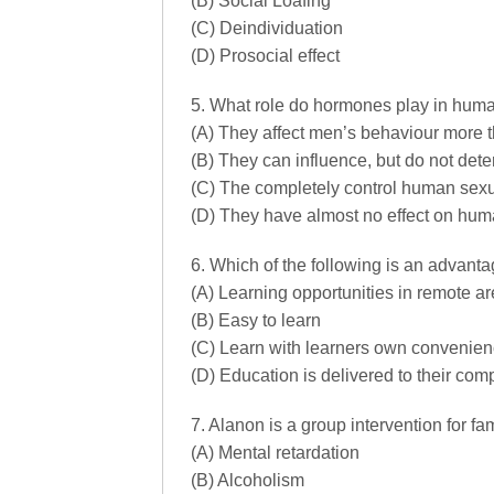
(B) Social Loafing
(C) Deindividuation
(D) Prosocial effect
5. What role do hormones play in hum
(A) They affect men’s behaviour more
(B) They can influence, but do not de
(C) The completely control human sex
(D) They have almost no effect on hu
6. Which of the following is an advanta
(A) Learning opportunities in remote a
(B) Easy to learn
(C) Learn with learners own convenie
(D) Education is delivered to their com
7. Alanon is a group intervention for fam
(A) Mental retardation
(B) Alcoholism