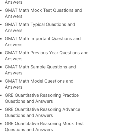
Answers
GMAT Math Mock Test Questions and
Answers
GMAT Math Typical Questions and
Answers
GMAT Math Important Questions and
Answers
GMAT Math Previous Year Questions and
Answers
GMAT Math Sample Questions and
Answers
GMAT Math Model Questions and
Answers
GRE Quantitative Reasoning Practice
Questions and Answers
GRE Quantitative Reasoning Advance
Questions and Answers
GRE Quantitative Reasoning Mock Test
Questions and Answers