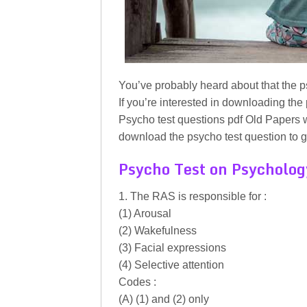
You’ve probably heard about that the p
If you’re interested in downloading the
Psycho test questions pdf Old Papers w
download the psycho test question to g
Psycho Test on Psycholog
1. The RAS is responsible for :
(1) Arousal
(2) Wakefulness
(3) Facial expressions
(4) Selective attention
Codes :
(A) (1) and (2) only