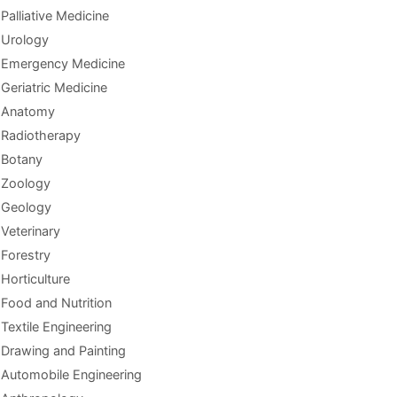
Palliative Medicine
Urology
Emergency Medicine
Geriatric Medicine
Anatomy
Radiotherapy
Botany
Zoology
Geology
Veterinary
Forestry
Horticulture
Food and Nutrition
Textile Engineering
Drawing and Painting
Automobile Engineering