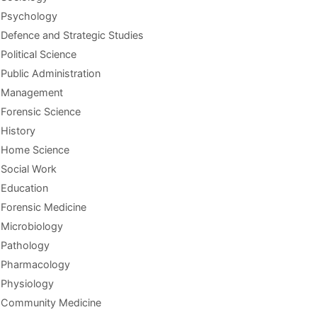
Psychology
Defence and Strategic Studies
Political Science
Public Administration
Management
Forensic Science
History
Home Science
Social Work
Education
Forensic Medicine
Microbiology
Pathology
Pharmacology
Physiology
Community Medicine