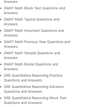
Answers
GMAT Math Mock Test Questions and
Answers
GMAT Math Typical Questions and
Answers
GMAT Math Important Questions and
Answers
GMAT Math Previous Year Questions and
Answers
GMAT Math Sample Questions and
Answers
GMAT Math Model Questions and
Answers
GRE Quantitative Reasoning Practice
Questions and Answers
GRE Quantitative Reasoning Advance
Questions and Answers
GRE Quantitative Reasoning Mock Test
Questions and Answers