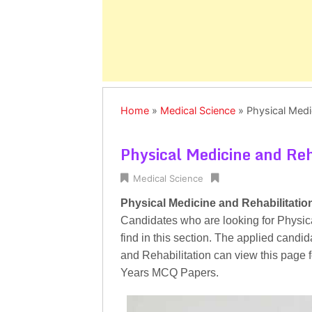
Home
»
Medical Science
»
Physical Medi
Physical Medicine and Re
Medical Science
Physical Medicine and Rehabilitati
Candidates who are looking for Physi
find in this section. The applied candi
and Rehabilitation can view this page 
Years MCQ Papers.