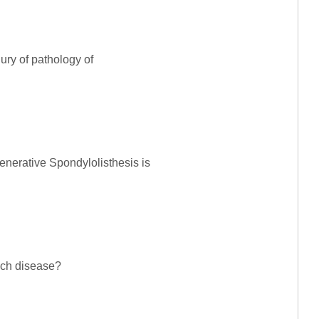
ury of pathology of
enerative Spondylolisthesis is
ich disease?