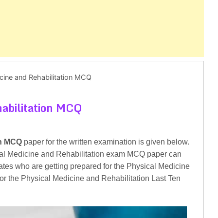
cine and Rehabilitation MCQ
habilitation MCQ
on MCQ
paper for the written examination is given below.
cal Medicine and Rehabilitation exam MCQ paper can
dates who are getting prepared for the Physical Medicine
for the Physical Medicine and Rehabilitation Last Ten