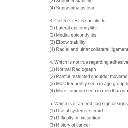
(3) Shoulder stability
(4) Supraspinatus tear
3. Cozen’s test is specific for
(1) Lateral epicondylitis
(2) Medial epicondylitis
(3) Elbow stability
(4) Radial and ulnar collateral ligament
4. Which is not true regarding adhesive 
(1) Normal Radiograph
(2) Painful restricted shoulder moveme
(3) Most frequently seen in age group 
(4) More common seen in men than w
5. Which is or are red flag sign or sign
(1) Use of systemic steroid
(2) Difficulty in micturition
(3) History of cancer