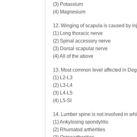
(3) Potassium
(4) Magnesium
12. Winging of scapula is caused by inj
(1) Long thoracic nerve
(2) Spinal accessory nerve
(3) Dorsal scapular nerve
(4) All of the above
13. Most common level affected in Deg
(1) L2-L3
(2) L3-L4
(3) L4-L5
(4) L5-SI
14. Lumber spine is not involved in wh
(1) Ankylosing spondylitis
(2) Rhumatod artherities