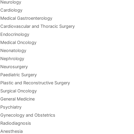
Neurology
Cardiology
Medical Gastroenterology
Cardiovascular and Thoracic Surgery
Endocrinology
Medical Oncology
Neonatology
Nephrology
Neurosurgery
Paediatric Surgery
Plastic and Reconstructive Surgery
Surgical Oncology
General Medicine
Psychiatry
Gynecology and Obstetrics
Radiodiagnosis
Anesthesia