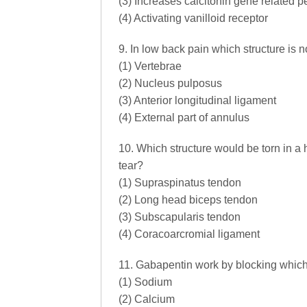
(3) Increases calcitonin gene related p
(4) Activating vanilloid receptor
9. In low back pain which structure is 
(1) Vertebrae
(2) Nucleus pulposus
(3) Anterior longitudinal ligament
(4) External part of annulus
10. Which structure would be torn in a 
tear?
(1) Supraspinatus tendon
(2) Long head biceps tendon
(3) Subscapularis tendon
(4) Coracoarcromial ligament
11. Gabapentin work by blocking which 
(1) Sodium
(2) Calcium