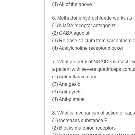
(4) All of the above
6. Methadone hydrochloride works as
(1) NMDA receptor antagonist
(2) GABA agonist
(3) Release calcium from sarcoplasmic
(4) Acetylcholine receptor blocker
7. What property of NSAIDS is most lik
a patient with severe quadriceps contu
(1) Anti-inflammatory
(2) Analgesic
(3) Anti-pyretic
(4) Anti-platelet
8. What is mechanism of action of caps
(1) Increases substance P
(2) Blocks mu opiod receptors