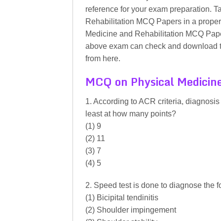
reference for your exam preparation. 
Rehabilitation MCQ Papers in a proper 
Medicine and Rehabilitation MCQ Paper
above exam can check and download t
from here.
MCQ on Physical Medicine
1. According to ACR criteria, diagnosis
least at how many points?
(1) 9
(2) 11
(3) 7
(4) 5
2. Speed test is done to diagnose the f
(1) Bicipital tendinitis
(2) Shoulder impingement