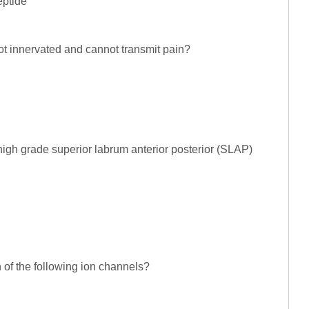
eptide
not innervated and cannot transmit pain?
high grade superior labrum anterior posterior (SLAP)
of the following ion channels?