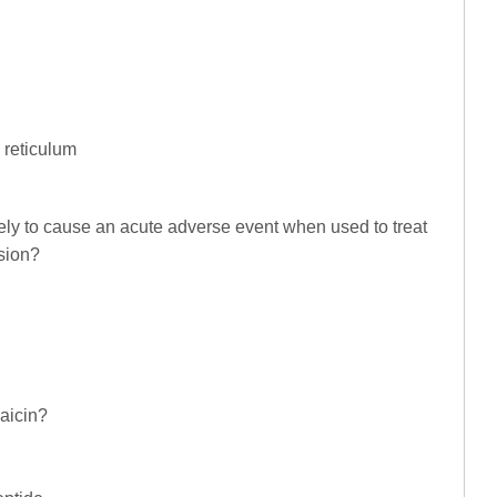
 reticulum
ely to cause an acute adverse event when used to treat
sion?
aicin?