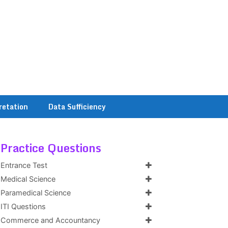
retation
Data Sufficiency
Practice Questions
Entrance Test
Medical Science
Paramedical Science
ITI Questions
Commerce and Accountancy