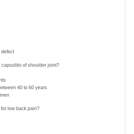
 defect
capsulitis of shoulder joint?
nts
between 40 to 60 years
omen
s for low back pain?