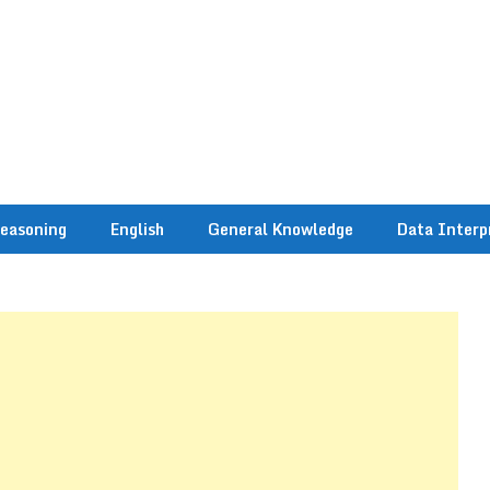
easoning
English
General Knowledge
Data Interp