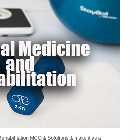
ehabilitation MCQ & Solutions & make it as a