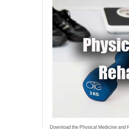
Download the Physical Medicine and R