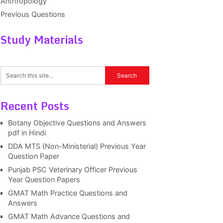
Anthropology
Previous Questions
Study Materials
Recent Posts
Botany Objective Questions and Answers
pdf in Hindi
DDA MTS (Non-Ministerial) Previous Year
Question Paper
Punjab PSC Veterinary Officer Previous
Year Question Papers
GMAT Math Practice Questions and
Answers
GMAT Math Advance Questions and