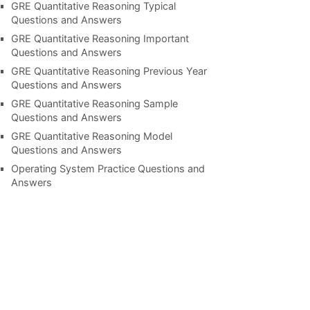
GRE Quantitative Reasoning Typical
Questions and Answers
GRE Quantitative Reasoning Important
Questions and Answers
GRE Quantitative Reasoning Previous Year
Questions and Answers
GRE Quantitative Reasoning Sample
Questions and Answers
GRE Quantitative Reasoning Model
Questions and Answers
Operating System Practice Questions and
Answers