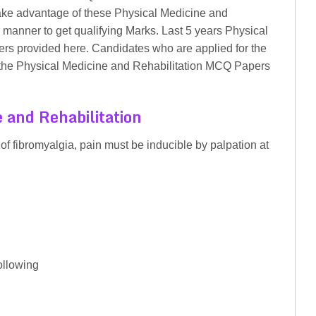
Take advantage of these Physical Medicine and
manner to get qualifying Marks. Last 5 years Physical
s provided here. Candidates who are applied for the
he Physical Medicine and Rehabilitation MCQ Papers
 and Rehabilitation
 of fibromyalgia, pain must be inducible by palpation at
ollowing