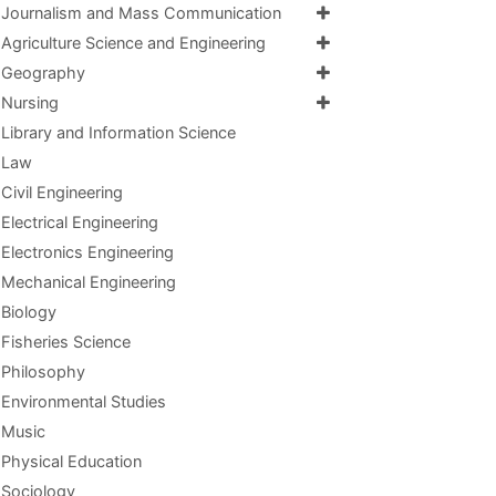
Journalism and Mass Communication
Agriculture Science and Engineering
Geography
Nursing
Library and Information Science
Law
Civil Engineering
Electrical Engineering
Electronics Engineering
Mechanical Engineering
Biology
Fisheries Science
Philosophy
Environmental Studies
Music
Physical Education
Sociology