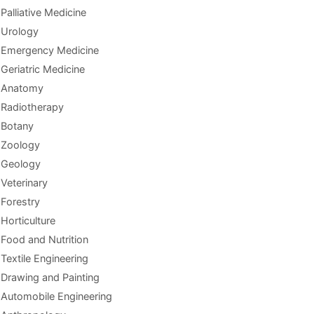
Palliative Medicine
Urology
Emergency Medicine
Geriatric Medicine
Anatomy
Radiotherapy
Botany
Zoology
Geology
Veterinary
Forestry
Horticulture
Food and Nutrition
Textile Engineering
Drawing and Painting
Automobile Engineering