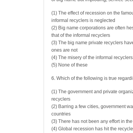
(1) The effect of recession on the famo
informal recyclers is neglected
(2) Big name corporations are often hesi
that of the informal recyclers
(3) The big name private recyclers ha
ones are not
(4) The misery of the informal recycle
(5) None of these
6. Which of the following is true regar
(1) The government and private organiz
recyclers
(2) Barring a few cities, government w
countries
(3) There has not been any effort in the
(4) Global recession has hit the recycl