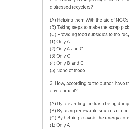
distressed recyclers?
(A) Helping them With the aid of NGOs
(B) Taking steps to make the scrap pic
(C) Providing food subsidies to the rec
(1) Only A
(2) Only A and C
(3) Only C
(4) Only B and C
(5) None of these
3. How, according to the author, have t
environment?
(A) By preventing the trash being dumpe
(B) By using renewable sources of ener
(C) By helping to avoid the energy co
(1) Only A