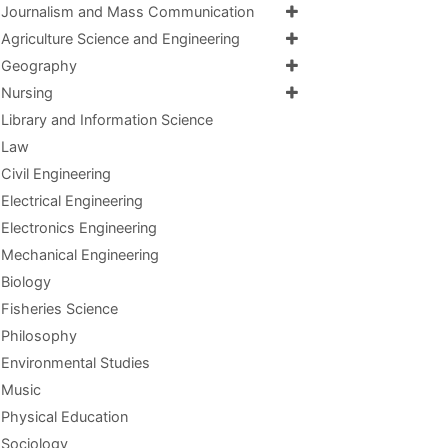
Journalism and Mass Communication
Agriculture Science and Engineering
Geography
Nursing
Library and Information Science
Law
Civil Engineering
Electrical Engineering
Electronics Engineering
Mechanical Engineering
Biology
Fisheries Science
Philosophy
Environmental Studies
Music
Physical Education
Sociology