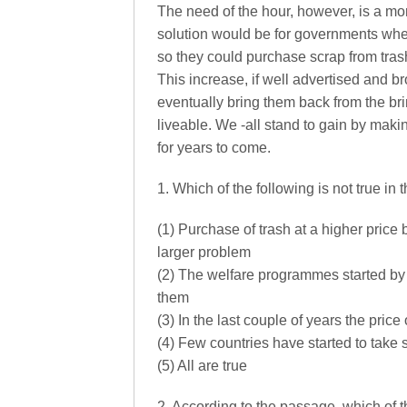
The need of the hour, however, is a mor
solution would be for governments wher
so they could purchase scrap from trash
This increase, if well advertised and br
eventually bring them back from the bri
liveable. We -all stand to gain by maki
for years to come.
1. Which of the following is not true in
(1) Purchase of trash at a higher price
larger problem
(2) The welfare programmes started by t
them
(3) In the last couple of years the pric
(4) Few countries have started to take s
(5) All are true
2. According to the passage, which of 