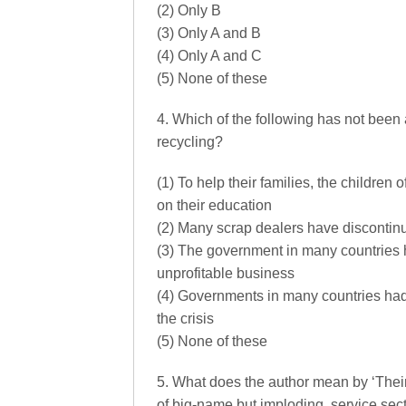
(2) Only B
(3) Only A and B
(4) Only A and C
(5) None of these
4. Which of the following has not been 
recycling?
(1) To help their families, the children
on their education
(2) Many scrap dealers have discontin
(3) The government in many countries h
unprofitable business
(4) Governments in many countries had 
the crisis
(5) None of these
5. What does the author mean by ‘Their m
of big-name but imploding, service sec