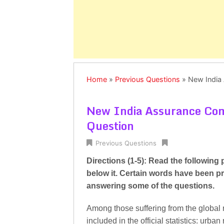
Home
»
Previous Questions
»
New India
New India Assurance Co
Question
Previous Questions
Directions (1-5): Read the following
below it. Certain words have been pr
answering some of the questions.
Among those suffering from the global 
included in the official statistics: urban