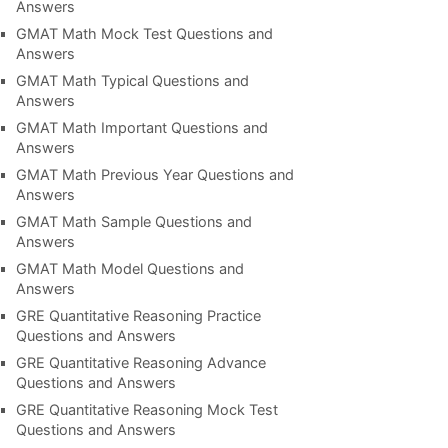
Answers
GMAT Math Mock Test Questions and
Answers
GMAT Math Typical Questions and
Answers
GMAT Math Important Questions and
Answers
GMAT Math Previous Year Questions and
Answers
GMAT Math Sample Questions and
Answers
GMAT Math Model Questions and
Answers
GRE Quantitative Reasoning Practice
Questions and Answers
GRE Quantitative Reasoning Advance
Questions and Answers
GRE Quantitative Reasoning Mock Test
Questions and Answers