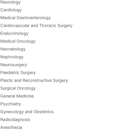
Neurology
Cardiology
Medical Gastroenterology
Cardiovascular and Thoracic Surgery
Endocrinology
Medical Oncology
Neonatology
Nephrology
Neurosurgery
Paediatric Surgery
Plastic and Reconstructive Surgery
Surgical Oncology
General Medicine
Psychiatry
Gynecology and Obstetrics
Radiodiagnosis
Anesthesia