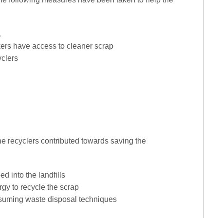
.
kers have access to cleaner scrap
yclers
he recyclers contributed towards saving the
d into the landfills
gy to recycle the scrap
nsuming waste disposal techniques