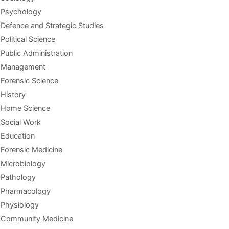
Psychology
Defence and Strategic Studies
Political Science
Public Administration
Management
Forensic Science
History
Home Science
Social Work
Education
Forensic Medicine
Microbiology
Pathology
Pharmacology
Physiology
Community Medicine