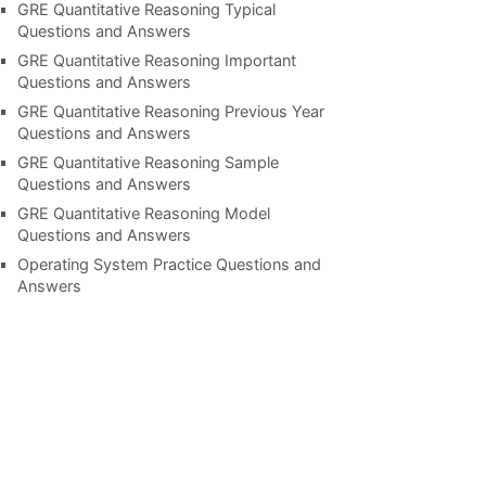
GRE Quantitative Reasoning Typical
Questions and Answers
GRE Quantitative Reasoning Important
Questions and Answers
GRE Quantitative Reasoning Previous Year
Questions and Answers
GRE Quantitative Reasoning Sample
Questions and Answers
GRE Quantitative Reasoning Model
Questions and Answers
Operating System Practice Questions and
Answers