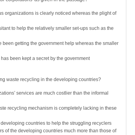
us organizations is clearly noticed whereas the plight of
tant to help the relatively smaller set-ups such as the
ve been getting the government help whereas the smaller
rs has been kept a secret by the government
ding waste recycling in the developing countries?
ations’ services are much costlier than the informal
aste recycling mechanism is completely lacking in these
 developing countries to help the struggling recyclers
ers of the developing countries much more than those of