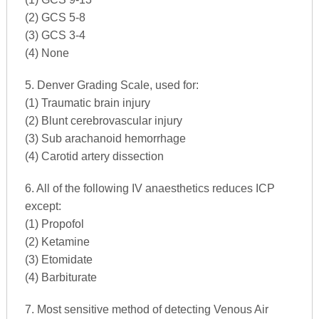
(2) GCS 5-8
(3) GCS 3-4
(4) None
5. Denver Grading Scale, used for:
(1) Traumatic brain injury
(2) Blunt cerebrovascular injury
(3) Sub arachanoid hemorrhage
(4) Carotid artery dissection
6. All of the following IV anaesthetics reduces ICP
except:
(1) Propofol
(2) Ketamine
(3) Etomidate
(4) Barbiturate
7. Most sensitive method of detecting Venous Air