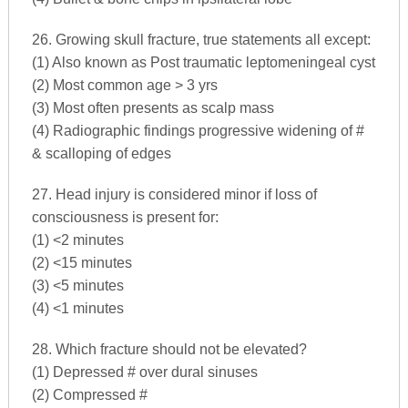
26. Growing skull fracture, true statements all except:
(1) Also known as Post traumatic leptomeningeal cyst
(2) Most common age > 3 yrs
(3) Most often presents as scalp mass
(4) Radiographic findings progressive widening of #
& scalloping of edges
27. Head injury is considered minor if loss of
consciousness is present for:
(1) <2 minutes
(2) <15 minutes
(3) <5 minutes
(4) <1 minutes
28. Which fracture should not be elevated?
(1) Depressed # over dural sinuses
(2) Compressed #