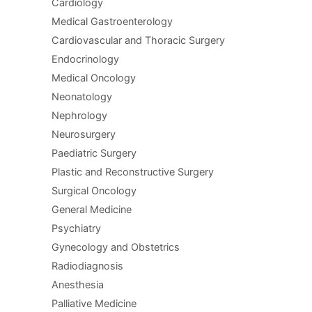
Cardiology
Medical Gastroenterology
Cardiovascular and Thoracic Surgery
Endocrinology
Medical Oncology
Neonatology
Nephrology
Neurosurgery
Paediatric Surgery
Plastic and Reconstructive Surgery
Surgical Oncology
General Medicine
Psychiatry
Gynecology and Obstetrics
Radiodiagnosis
Anesthesia
Palliative Medicine