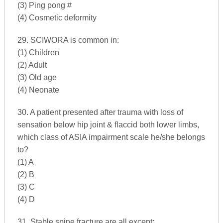
(3) Ping pong #
(4) Cosmetic deformity
29. SCIWORA is common in:
(1) Children
(2) Adult
(3) Old age
(4) Neonate
30. A patient presented after trauma with loss of
sensation below hip joint & flaccid both lower limbs,
which class of ASIA impairment scale he/she belongs
to?
(1) A
(2) B
(3) C
(4) D
31. Stable spine fracture are all except: