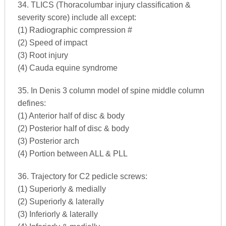
34. TLICS (Thoracolumbar injury classification &
severity score) include all except:
(1) Radiographic compression #
(2) Speed of impact
(3) Root injury
(4) Cauda equine syndrome
35. In Denis 3 column model of spine middle column
defines:
(1) Anterior half of disc & body
(2) Posterior half of disc & body
(3) Posterior arch
(4) Portion between ALL & PLL
36. Trajectory for C2 pedicle screws:
(1) Superiorly & medially
(2) Superiorly & laterally
(3) Inferiorly & laterally