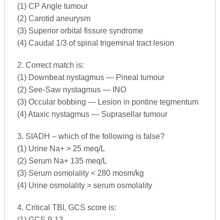
(1) CP Angle tumour
(2) Carotid aneurysm
(3) Superior orbital fissure syndrome
(4) Caudal 1/3 of spinal trigeminal tract lesion
2. Correct match is:
(1) Downbeat nystagmus — Pineal tumour
(2) See-Saw nystagmus — INO
(3) Occular bobbing — Lesion in pontine tegmentum
(4) Ataxic nystagmus — Suprasellar tumour
3. SIADH – which of the following is false?
(1) Urine Na+ > 25 meq/L
(2) Serum Na+ 135 meq/L
(3) Serum osmolality < 280 mosm/kg
(4) Urine osmolality > serum osmolality
4. Critical TBI, GCS score is:
(1) GCS 9-13