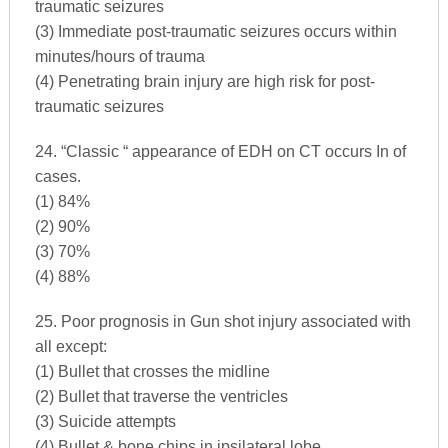
traumatic seizures
(3) Immediate post-traumatic seizures occurs within
minutes/hours of trauma
(4) Penetrating brain injury are high risk for post-
traumatic seizures
24. “Classic “ appearance of EDH on CT occurs In of
cases.
(1) 84%
(2) 90%
(3) 70%
(4) 88%
25. Poor prognosis in Gun shot injury associated with
all except:
(1) Bullet that crosses the midline
(2) Bullet that traverse the ventricles
(3) Suicide attempts
(4) Bullet & bone chips in ipsilateral lobe