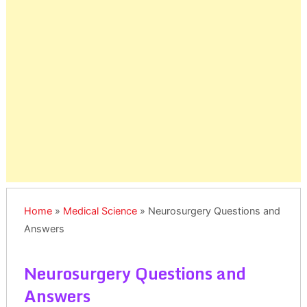
Home
»
Medical Science
»
Neurosurgery Questions and
Answers
Neurosurgery Questions and
Answers