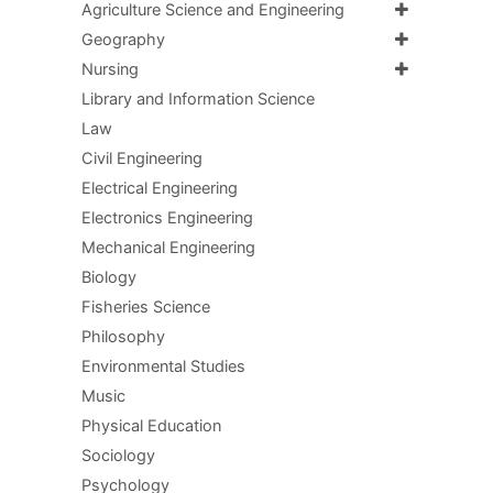
Agriculture Science and Engineering
Geography
Nursing
Library and Information Science
Law
Civil Engineering
Electrical Engineering
Electronics Engineering
Mechanical Engineering
Biology
Fisheries Science
Philosophy
Environmental Studies
Music
Physical Education
Sociology
Psychology