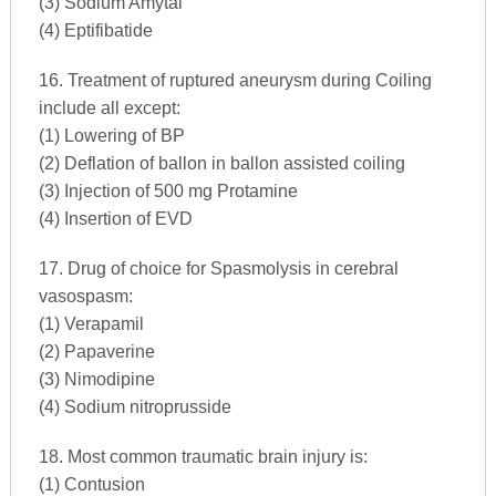
(3) Sodium Amytal
(4) Eptifibatide
16. Treatment of ruptured aneurysm during Coiling
include all except:
(1) Lowering of BP
(2) Deflation of ballon in ballon assisted coiling
(3) Injection of 500 mg Protamine
(4) Insertion of EVD
17. Drug of choice for Spasmolysis in cerebral
vasospasm:
(1) Verapamil
(2) Papaverine
(3) Nimodipine
(4) Sodium nitroprusside
18. Most common traumatic brain injury is:
(1) Contusion