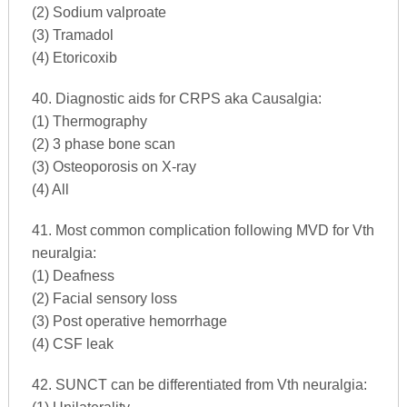
(2) Sodium valproate
(3) Tramadol
(4) Etoricoxib
40. Diagnostic aids for CRPS aka Causalgia:
(1) Thermography
(2) 3 phase bone scan
(3) Osteoporosis on X-ray
(4) All
41. Most common complication following MVD for Vth
neuralgia:
(1) Deafness
(2) Facial sensory loss
(3) Post operative hemorrhage
(4) CSF leak
42. SUNCT can be differentiated from Vth neuralgia: