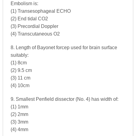
Embolism is:
(1) Transesophageal ECHO
(2) End tidal CO2
(3) Precordial Doppler
(4) Transcutaneous O2
8. Length of Bayonet forcep used for brain surface
suitably:
(1) 8cm
(2) 9.5 cm
(3) 11 cm
(4) 10cm
9. Smallest Penfield dissector (No. 4) has width of:
(1) 1mm
(2) 2mm
(3) 3mm
(4) 4mm