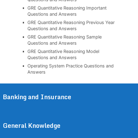
GRE Quantitative Reasoning Important
Questions and Answers
GRE Quantitative Reasoning Previous Year
Questions and Answers
GRE Quantitative Reasoning Sample
Questions and Answers
GRE Quantitative Reasoning Model
Questions and Answers
Operating System Practice Questions and
Answers
Banking and Insurance
General Knowledge