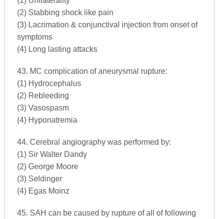
(1) Unilaterality
(2) Stabbing shock like pain
(3) Lacrimation & conjunctival injection from onset of
symptoms
(4) Long lasting attacks
43. MC complication of aneurysmal rupture:
(1) Hydrocephalus
(2) Rebleeding
(3) Vasospasm
(4) Hyponatremia
44. Cerebral angiography was performed by:
(1) Sir Walter Dandy
(2) George Moore
(3) Seldinger
(4) Egas Moinz
45. SAH can be caused by rupture of all of following