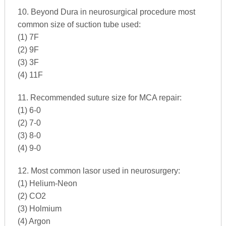
10. Beyond Dura in neurosurgical procedure most
common size of suction tube used:
(1) 7F
(2) 9F
(3) 3F
(4) 11F
11. Recommended suture size for MCA repair:
(1) 6-0
(2) 7-0
(3) 8-0
(4) 9-0
12. Most common lasor used in neurosurgery:
(1) Helium-Neon
(2) CO2
(3) Holmium
(4) Argon