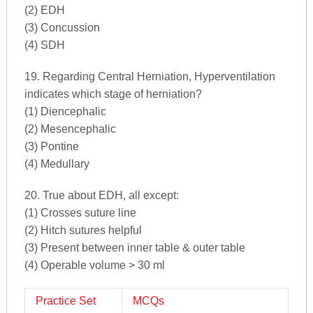
(2) EDH
(3) Concussion
(4) SDH
19. Regarding Central Herniation, Hyperventilation
indicates which stage of herniation?
(1) Diencephalic
(2) Mesencephalic
(3) Pontine
(4) Medullary
20. True about EDH, all except:
(1) Crosses suture line
(2) Hitch sutures helpful
(3) Present between inner table & outer table
(4) Operable volume > 30 ml
Practice Set
MCQs