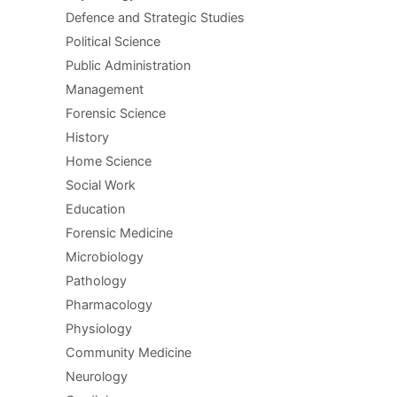
Defence and Strategic Studies
Political Science
Public Administration
Management
Forensic Science
History
Home Science
Social Work
Education
Forensic Medicine
Microbiology
Pathology
Pharmacology
Physiology
Community Medicine
Neurology