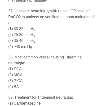
(4) Inferiorly & medially
37. In severe head injury with raised ICP, level of
PaCO2 in patients on ventilator support maintained
at:
(1) 30-35 mmHg
(2) 25-30 mmHg
(3) 35-40 mmHg
(4) >40 mmHg
38. Most common vessel causing Trigeminal
neuralgia:
(1) SCA
(2) AICA
(3) PICA
(4) BA
39. Treatment for Trigeminal neuralgia:
(1) Carbamazepine