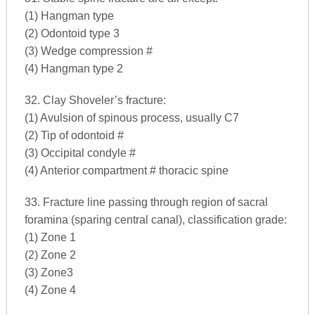
(1) Hangman type
(2) Odontoid type 3
(3) Wedge compression #
(4) Hangman type 2
32. Clay Shoveler’s fracture:
(1) Avulsion of spinous process, usually C7
(2) Tip of odontoid #
(3) Occipital condyle #
(4) Anterior compartment # thoracic spine
33. Fracture line passing through region of sacral
foramina (sparing central canal), classification grade:
(1) Zone 1
(2) Zone 2
(3) Zone3
(4) Zone 4