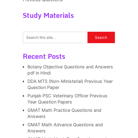
Study Materials
Recent Posts
Botany Objective Questions and Answers
pdf in Hindi
DDA MTS (Non-Ministerial) Previous Year
Question Paper
Punjab PSC Veterinary Officer Previous
Year Question Papers
GMAT Math Practice Questions and
Answers
GMAT Math Advance Questions and
Answers