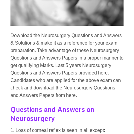
Download the Neurosurgery Questions and Answers
& Solutions & make it as a reference for your exam
preparation. Take advantage of these Neurosurgery
Questions and Answers Papers in a proper manner to
get qualifying Marks. Last 5 years Neurosurgery
Questions and Answers Papers provided here.
Candidates who are applied for the above exam can
check and download the Neurosurgery Questions
and Answers Papers from here.
Questions and Answers on
Neurosurgery
1. Loss of corneal reflex is seen in all except: