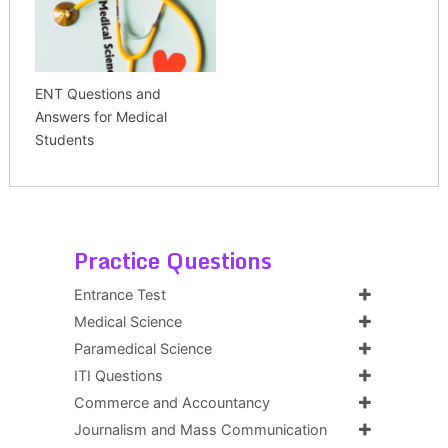
ENT Questions and
Answers for Medical
Students
Practice Questions
Entrance Test
Medical Science
Paramedical Science
ITI Questions
Commerce and Accountancy
Journalism and Mass Communication