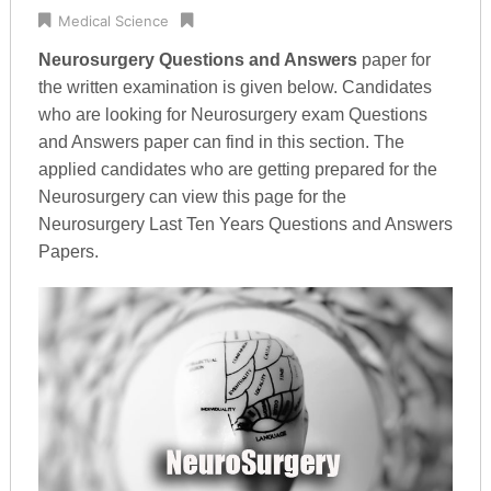
Medical Science
Neurosurgery Questions and Answers
paper for
the written examination is given below. Candidates
who are looking for Neurosurgery exam Questions
and Answers paper can find in this section. The
applied candidates who are getting prepared for the
Neurosurgery can view this page for the
Neurosurgery Last Ten Years Questions and Answers
Papers.