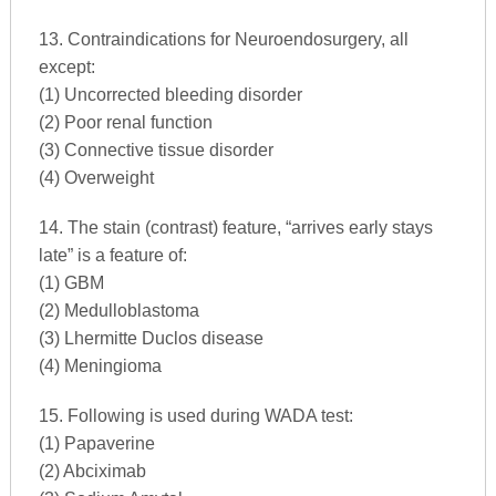
13. Contraindications for Neuroendosurgery, all
except:
(1) Uncorrected bleeding disorder
(2) Poor renal function
(3) Connective tissue disorder
(4) Overweight
14. The stain (contrast) feature, “arrives early stays
late” is a feature of:
(1) GBM
(2) Medulloblastoma
(3) Lhermitte Duclos disease
(4) Meningioma
15. Following is used during WADA test:
(1) Papaverine
(2) Abciximab