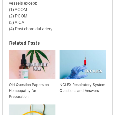
vessels except:
(1) ACOM
(2) PCOM
(3) AICA
(4) Post choroidal artery
Related Posts
Old Question Papers on
NCLEX Respiratory System
Homeopathy for
Questions and Answers
Preparation