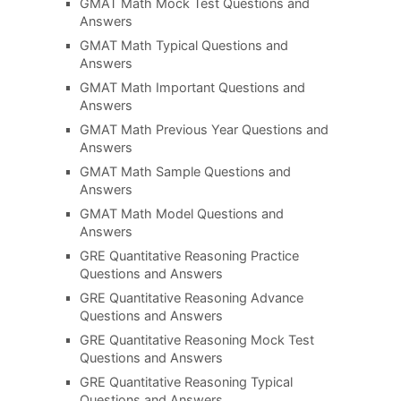
GMAT Math Mock Test Questions and
Answers
GMAT Math Typical Questions and
Answers
GMAT Math Important Questions and
Answers
GMAT Math Previous Year Questions and
Answers
GMAT Math Sample Questions and
Answers
GMAT Math Model Questions and
Answers
GRE Quantitative Reasoning Practice
Questions and Answers
GRE Quantitative Reasoning Advance
Questions and Answers
GRE Quantitative Reasoning Mock Test
Questions and Answers
GRE Quantitative Reasoning Typical
Questions and Answers