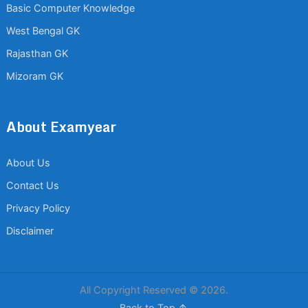
Basic Computer Knowledge
West Bengal GK
Rajasthan GK
Mizoram GK
About Examyear
About Us
Contact Us
Privacy Policy
Disclaimer
All Copyright Reserved © 2026.