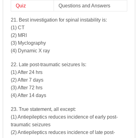
Quiz
Questions and Answers
21. Best investigation for spinal instability is:
(1) CT
(2) MRI
(3) Myclography
(4) Dynamic X ray
22. Late post-traumatic seizures Is:
(1) After 24 hrs
(2) After 7 days
(3) After 72 hrs
(4) After 14 days
23. True statement, all except:
(1) Antiepileptics reduces incidence of early post-
traumatic seizures
(2) Antiepileptics reduces incidence of late post-