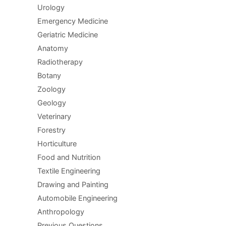
Urology
Emergency Medicine
Geriatric Medicine
Anatomy
Radiotherapy
Botany
Zoology
Geology
Veterinary
Forestry
Horticulture
Food and Nutrition
Textile Engineering
Drawing and Painting
Automobile Engineering
Anthropology
Previous Questions