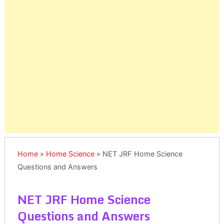
Home
»
Home Science
»
NET JRF Home Science
Questions and Answers
NET JRF Home Science
Questions and Answers