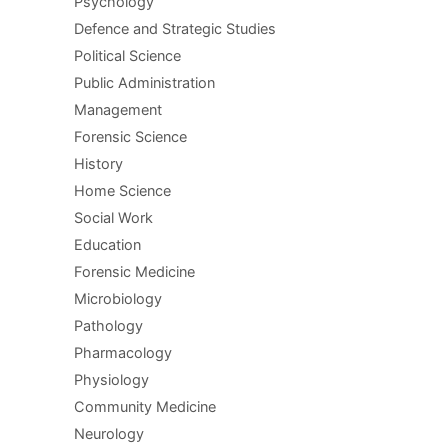
Psychology
Defence and Strategic Studies
Political Science
Public Administration
Management
Forensic Science
History
Home Science
Social Work
Education
Forensic Medicine
Microbiology
Pathology
Pharmacology
Physiology
Community Medicine
Neurology