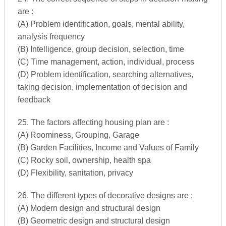
are :
(A) Problem identification, goals, mental ability,
analysis frequency
(B) Intelligence, group decision, selection, time
(C) Time management, action, individual, process
(D) Problem identification, searching alternatives,
taking decision, implementation of decision and
feedback
25. The factors affecting housing plan are :
(A) Roominess, Grouping, Garage
(B) Garden Facilities, Income and Values of Family
(C) Rocky soil, ownership, health spa
(D) Flexibility, sanitation, privacy
26. The different types of decorative designs are :
(A) Modern design and structural design
(B) Geometric design and structural design