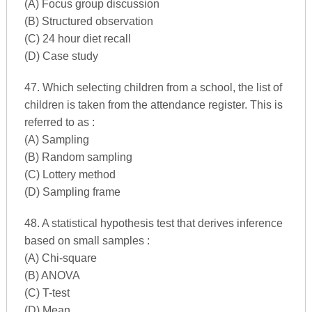
(A) Focus group discussion
(B) Structured observation
(C) 24 hour diet recall
(D) Case study
47. Which selecting children from a school, the list of
children is taken from the attendance register. This is
referred to as :
(A) Sampling
(B) Random sampling
(C) Lottery method
(D) Sampling frame
48. A statistical hypothesis test that derives inference
based on small samples :
(A) Chi-square
(B) ANOVA
(C) T-test
(D) Mean