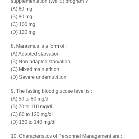
supplementation (WIFS) program ?
(A) 60 mg
(B) 80 mg
(C) 100 mg
(D) 120 mg
8. Marasmus is a form of :
(A) Adapted starvation
(B) Non-adapted starvation
(C) Mixed malnutrition
(D) Severe undernutrition
9. The fasting blood glucose level is :
(A) 50 to 80 mg/dl
(B) 70 to 110 mg/dl
(C) 80 to 120 mg/dl
(D) 130 to 140 mg/dl
10. Characteristics of Personnel Management are :