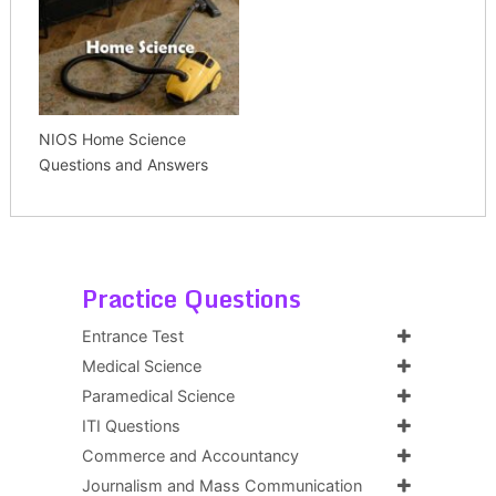
NIOS Home Science
Questions and Answers
Practice Questions
Entrance Test
Medical Science
Paramedical Science
ITI Questions
Commerce and Accountancy
Journalism and Mass Communication