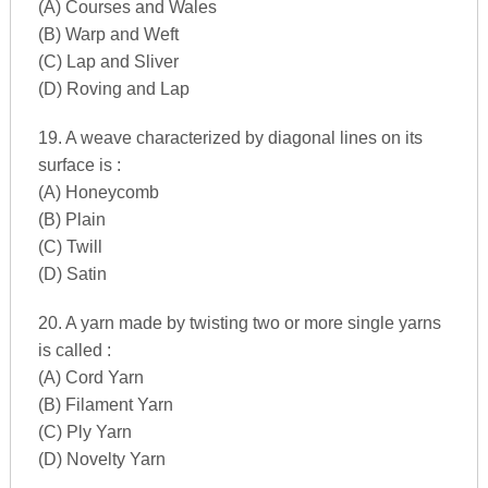
(A) Courses and Wales
(B) Warp and Weft
(C) Lap and Sliver
(D) Roving and Lap
19. A weave characterized by diagonal lines on its
surface is :
(A) Honeycomb
(B) Plain
(C) Twill
(D) Satin
20. A yarn made by twisting two or more single yarns
is called :
(A) Cord Yarn
(B) Filament Yarn
(C) Ply Yarn
(D) Novelty Yarn