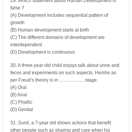
29. Which statement about Human Development is
false ?
(A) Development includes sequential pattern of
growth
(B) Human development starts at birth
(C) The different domains of development are
interdependent
(D) Development is continuous
30. A three-year old child enjoys talk about urine and
feces and experiments on such aspects. He/she as
per Freud’s theory is in ……………. stage.
(A) Oral
(B) Anal
(C) Phallic
(D) Genital
31. Sunil, a 7-year old shows actions that benefit
other people such as sharing and care when his