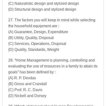
(C) Naturalistic design and stylized design
(D) Structural design and stylized design
27. The factors you will keep in mind while selecting
the household equipment are :
(A) Guarantee, Design, Expenditure
(B) Utility, Quality, Disposal
(C) Services, Operations, Disposal
(D) Quality, Standards, Weight
28. “Home Management is planning, controlling and
evaluating the use of resources in a family to attain its
goals” has been defined by :
(A) R. P. Devdas
(B) Gross and Crandall
(C) Prof. R. C. Davis
(D) Nickell and Dorsey