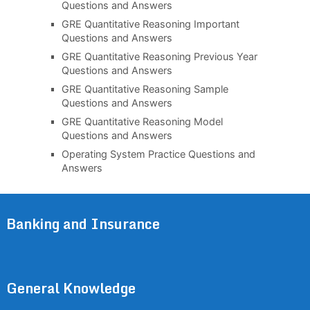
Questions and Answers
GRE Quantitative Reasoning Important
Questions and Answers
GRE Quantitative Reasoning Previous Year
Questions and Answers
GRE Quantitative Reasoning Sample
Questions and Answers
GRE Quantitative Reasoning Model
Questions and Answers
Operating System Practice Questions and
Answers
Banking and Insurance
General Knowledge