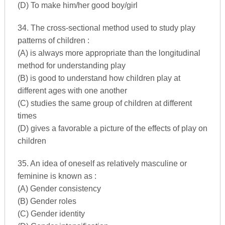
(D) To make him/her good boy/girl
34. The cross-sectional method used to study play
patterns of children :
(A) is always more appropriate than the longitudinal
method for understanding play
(B) is good to understand how children play at
different ages with one another
(C) studies the same group of children at different
times
(D) gives a favorable a picture of the effects of play on
children
35. An idea of oneself as relatively masculine or
feminine is known as :
(A) Gender consistency
(B) Gender roles
(C) Gender identity