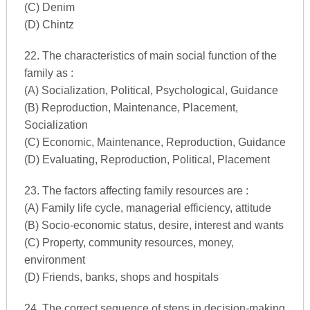
(C) Denim
(D) Chintz
22. The characteristics of main social function of the
family as :
(A) Socialization, Political, Psychological, Guidance
(B) Reproduction, Maintenance, Placement,
Socialization
(C) Economic, Maintenance, Reproduction, Guidance
(D) Evaluating, Reproduction, Political, Placement
23. The factors affecting family resources are :
(A) Family life cycle, managerial efficiency, attitude
(B) Socio-economic status, desire, interest and wants
(C) Property, community resources, money,
environment
(D) Friends, banks, shops and hospitals
24. The correct sequence of steps in decision-making