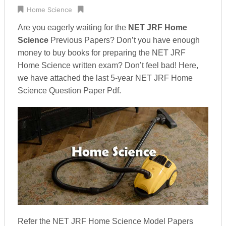
Home Science
Are you eagerly waiting for the
NET JRF Home
Science
Previous Papers? Don’t you have enough
money to buy books for preparing the NET JRF
Home Science written exam? Don’t feel bad! Here,
we have attached the last 5-year NET JRF Home
Science Question Paper Pdf.
Refer the NET JRF Home Science Model Papers