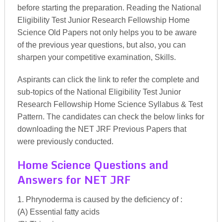
before starting the preparation. Reading the National
Eligibility Test Junior Research Fellowship Home
Science Old Papers not only helps you to be aware
of the previous year questions, but also, you can
sharpen your competitive examination, Skills.
Aspirants can click the link to refer the complete and
sub-topics of the National Eligibility Test Junior
Research Fellowship Home Science Syllabus & Test
Pattern. The candidates can check the below links for
downloading the NET JRF Previous Papers that
were previously conducted.
Home Science Questions and
Answers for NET JRF
1. Phrynoderma is caused by the deficiency of :
(A) Essential fatty acids