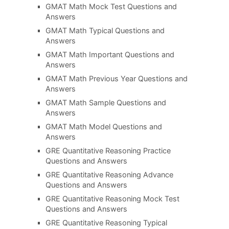
GMAT Math Mock Test Questions and
Answers
GMAT Math Typical Questions and
Answers
GMAT Math Important Questions and
Answers
GMAT Math Previous Year Questions and
Answers
GMAT Math Sample Questions and
Answers
GMAT Math Model Questions and
Answers
GRE Quantitative Reasoning Practice
Questions and Answers
GRE Quantitative Reasoning Advance
Questions and Answers
GRE Quantitative Reasoning Mock Test
Questions and Answers
GRE Quantitative Reasoning Typical