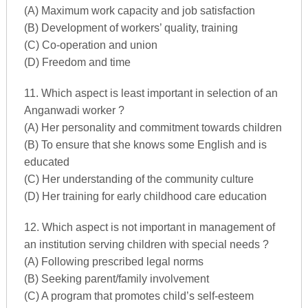
(A) Maximum work capacity and job satisfaction
(B) Development of workers’ quality, training
(C) Co-operation and union
(D) Freedom and time
11. Which aspect is least important in selection of an
Anganwadi worker ?
(A) Her personality and commitment towards children
(B) To ensure that she knows some English and is
educated
(C) Her understanding of the community culture
(D) Her training for early childhood care education
12. Which aspect is not important in management of
an institution serving children with special needs ?
(A) Following prescribed legal norms
(B) Seeking parent/family involvement
(C) A program that promotes child’s self-esteem