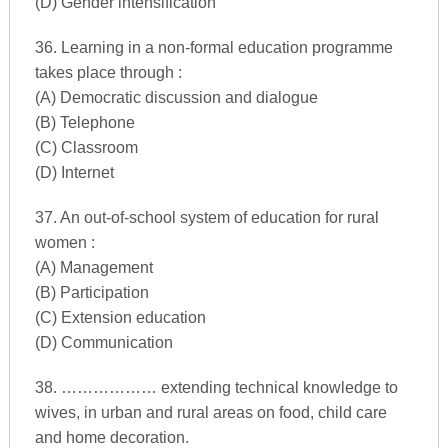
(D) Gender intensification
36. Learning in a non-formal education programme
takes place through :
(A) Democratic discussion and dialogue
(B) Telephone
(C) Classroom
(D) Internet
37. An out-of-school system of education for rural
women :
(A) Management
(B) Participation
(C) Extension education
(D) Communication
38. ……………… extending technical knowledge to
wives, in urban and rural areas on food, child care
and home decoration.