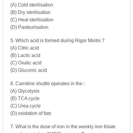
(A) Cold sterilisation
(B) Dry sterilisation
(C) Heat sterilisation
(D) Pasteurisation
5. Which acid is formed during Rigor Mortis ?
(A) Citric acid
(B) Lactic acid
(C) Oxalic acid
(D) Gluconic acid
6. Carnitine shuttle operates in the :
(A) Glycolysis
(B) TCA cycle
(C) Urea cycle
(D) oxidation of fats
7. What is the dose of iron in the weekly iron folate