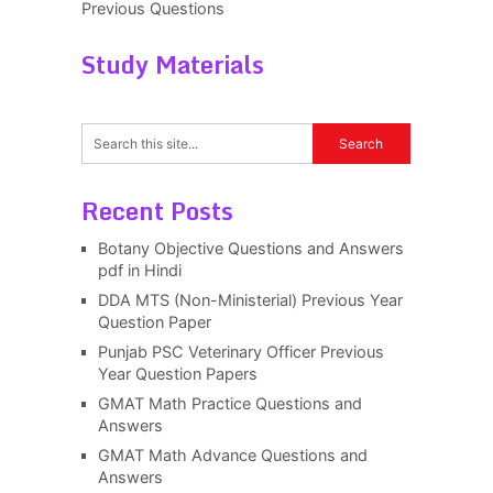
Previous Questions
Study Materials
Recent Posts
Botany Objective Questions and Answers
pdf in Hindi
DDA MTS (Non-Ministerial) Previous Year
Question Paper
Punjab PSC Veterinary Officer Previous
Year Question Papers
GMAT Math Practice Questions and
Answers
GMAT Math Advance Questions and
Answers