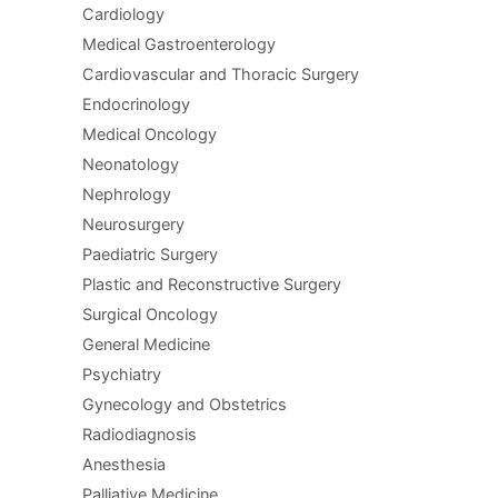
Cardiology
Medical Gastroenterology
Cardiovascular and Thoracic Surgery
Endocrinology
Medical Oncology
Neonatology
Nephrology
Neurosurgery
Paediatric Surgery
Plastic and Reconstructive Surgery
Surgical Oncology
General Medicine
Psychiatry
Gynecology and Obstetrics
Radiodiagnosis
Anesthesia
Palliative Medicine