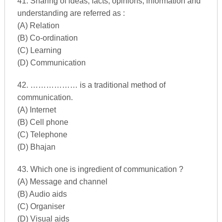
41. Sharing of ideas, facts, opinions, information and
understanding are referred as :
(A) Relation
(B) Co-ordination
(C) Learning
(D) Communication
42. ……………… is a traditional method of
communication.
(A) Internet
(B) Cell phone
(C) Telephone
(D) Bhajan
43. Which one is ingredient of communication ?
(A) Message and channel
(B) Audio aids
(C) Organiser
(D) Visual aids