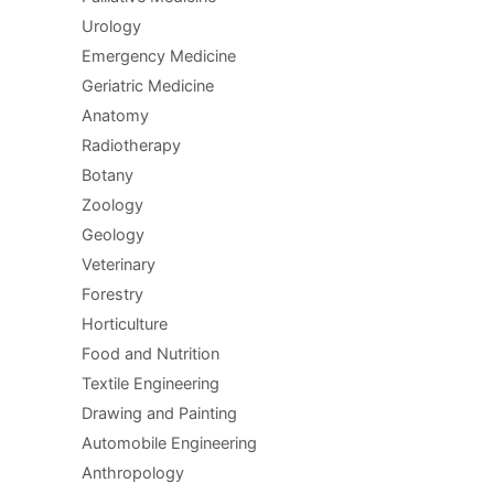
Urology
Emergency Medicine
Geriatric Medicine
Anatomy
Radiotherapy
Botany
Zoology
Geology
Veterinary
Forestry
Horticulture
Food and Nutrition
Textile Engineering
Drawing and Painting
Automobile Engineering
Anthropology