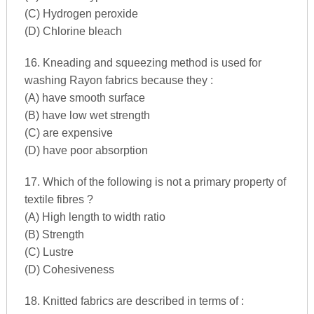
(C) Hydrogen peroxide
(D) Chlorine bleach
16. Kneading and squeezing method is used for
washing Rayon fabrics because they :
(A) have smooth surface
(B) have low wet strength
(C) are expensive
(D) have poor absorption
17. Which of the following is not a primary property of
textile fibres ?
(A) High length to width ratio
(B) Strength
(C) Lustre
(D) Cohesiveness
18. Knitted fabrics are described in terms of :