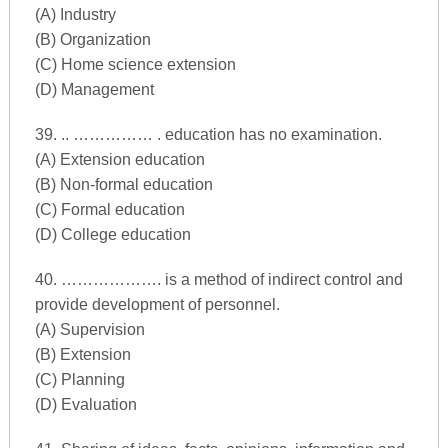
(A) Industry
(B) Organization
(C) Home science extension
(D) Management
39. .. …………… . education has no examination.
(A) Extension education
(B) Non-formal education
(C) Formal education
(D) College education
40. ………………. is a method of indirect control and
provide development of personnel.
(A) Supervision
(B) Extension
(C) Planning
(D) Evaluation