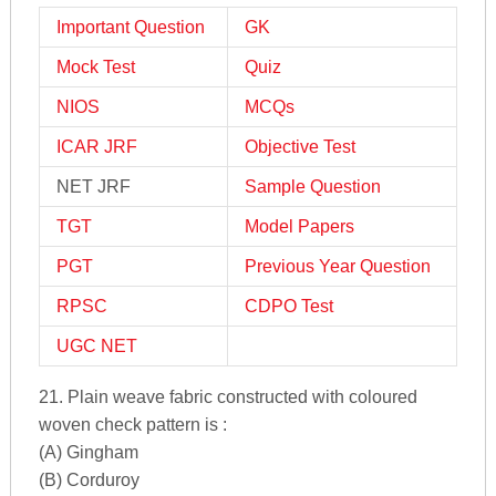
Important Question
GK
Mock Test
Quiz
NIOS
MCQs
ICAR JRF
Objective Test
NET JRF
Sample Question
TGT
Model Papers
PGT
Previous Year Question
RPSC
CDPO Test
UGC NET
21. Plain weave fabric constructed with coloured
woven check pattern is :
(A) Gingham
(B) Corduroy