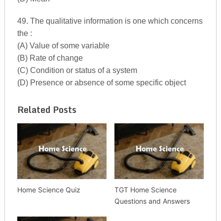
49. The qualitative information is one which concerns
the :
(A) Value of some variable
(B) Rate of change
(C) Condition or status of a system
(D) Presence or absence of some specific object
Related Posts
Home Science Quiz
TGT Home Science
Questions and Answers