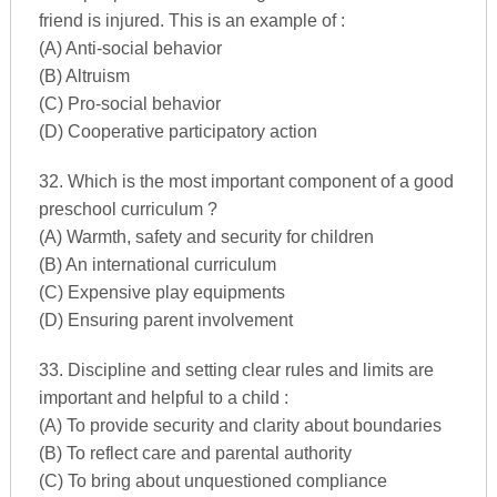
friend is injured. This is an example of :
(A) Anti-social behavior
(B) Altruism
(C) Pro-social behavior
(D) Cooperative participatory action
32. Which is the most important component of a good
preschool curriculum ?
(A) Warmth, safety and security for children
(B) An international curriculum
(C) Expensive play equipments
(D) Ensuring parent involvement
33. Discipline and setting clear rules and limits are
important and helpful to a child :
(A) To provide security and clarity about boundaries
(B) To reflect care and parental authority
(C) To bring about unquestioned compliance