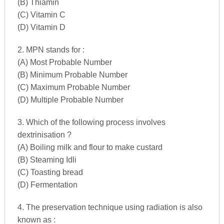
(B) Thiamin
(C) Vitamin C
(D) Vitamin D
2. MPN stands for :
(A) Most Probable Number
(B) Minimum Probable Number
(C) Maximum Probable Number
(D) Multiple Probable Number
3. Which of the following process involves
dextrinisation ?
(A) Boiling milk and flour to make custard
(B) Steaming Idli
(C) Toasting bread
(D) Fermentation
4. The preservation technique using radiation is also
known as :