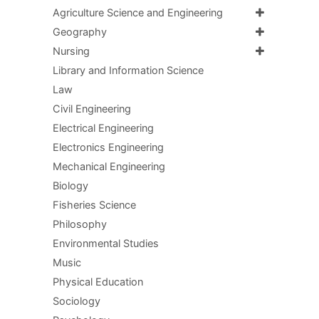
Agriculture Science and Engineering
Geography
Nursing
Library and Information Science
Law
Civil Engineering
Electrical Engineering
Electronics Engineering
Mechanical Engineering
Biology
Fisheries Science
Philosophy
Environmental Studies
Music
Physical Education
Sociology