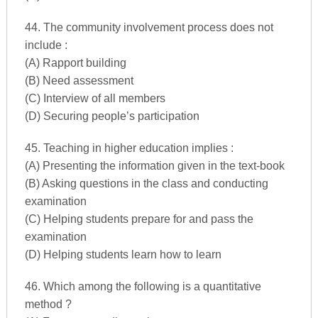
44. The community involvement process does not
include :
(A) Rapport building
(B) Need assessment
(C) Interview of all members
(D) Securing people’s participation
45. Teaching in higher education implies :
(A) Presenting the information given in the text-book
(B) Asking questions in the class and conducting
examination
(C) Helping students prepare for and pass the
examination
(D) Helping students learn how to learn
46. Which among the following is a quantitative
method ?