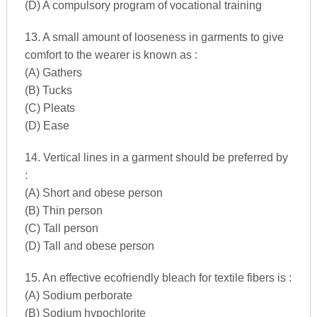
(D) A compulsory program of vocational training
13. A small amount of looseness in garments to give
comfort to the wearer is known as :
(A) Gathers
(B) Tucks
(C) Pleats
(D) Ease
14. Vertical lines in a garment should be preferred by
:
(A) Short and obese person
(B) Thin person
(C) Tall person
(D) Tall and obese person
15. An effective ecofriendly bleach for textile fibers is :
(A) Sodium perborate
(B) Sodium hypochlorite