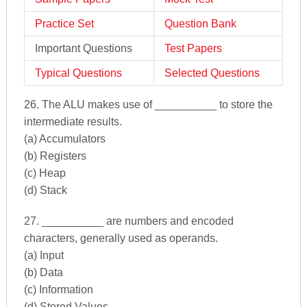
Practice Set
Question Bank
Important Questions
Test Papers
Typical Questions
Selected Questions
26. The ALU makes use of __________ to store the
intermediate results.
(a) Accumulators
(b) Registers
(c) Heap
(d) Stack
27. __________ are numbers and encoded
characters, generally used as operands.
(a) Input
(b) Data
(c) Information
(d) Stored Values