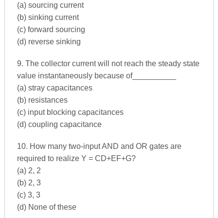
(a) sourcing current
(b) sinking current
(c) forward sourcing
(d) reverse sinking
9. The collector current will not reach the steady state
value instantaneously because of__________
(a) stray capacitances
(b) resistances
(c) input blocking capacitances
(d) coupling capacitance
10. How many two-input AND and OR gates are
required to realize Y = CD+EF+G?
(a) 2, 2
(b) 2, 3
(c) 3, 3
(d) None of these