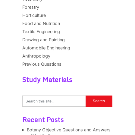
Forestry
Horticulture
Food and Nutrition
Textile Engineering
Drawing and Painting
Automobile Engineering
Anthropology
Previous Questions
Study Materials
Recent Posts
Botany Objective Questions and Answers