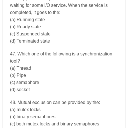
waiting for some I/O service. When the service is
completed, it goes to the:
(a) Running state
(b) Ready state
(c) Suspended state
(d) Terminated state
47. Which one of the following is a synchronization
tool?
(a) Thread
(b) Pipe
(c) semaphore
(d) socket
48. Mutual exclusion can be provided by the:
(a) mutex locks
(b) binary semaphores
(c) both mutex locks and binary semaphores