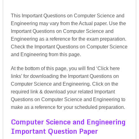
This Important Questions on Computer Science and
Engineering may vary from the Actual paper. Use the
Important Questions on Computer Science and
Engineering as a reference for the exam preparation.
Check the Important Questions on Computer Science
and Engineering from this page.
At the bottom of this page, you will find ‘Click here
links’ for downloading the Important Questions on
Computer Science and Engineering. Click on the
required link & download your related Important
Questions on Computer Science and Engineering to
make as a reference for your scheduled preparation.
Computer Science and Engineering
Important Question Paper