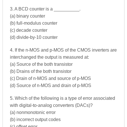
3. A BCD counter is a __________.
(a) binary counter
(b) full-modulus counter
(c) decade counter
(d) divide-by-10 counter
4. If the n-MOS and p-MOS of the CMOS inverters are
interchanged the output is measured at:
(a) Source of the both transistor
(b) Drains of the both transistor
(c) Drain of n-MOS and source of p-MOS
(d) Source of n-MOS and drain of p-MOS
5. Which of the following is a type of error associated
with digital-to-analog converters (DACs)?
(a) nonmonotonic error
(b) incorrect output codes
(c) offset error