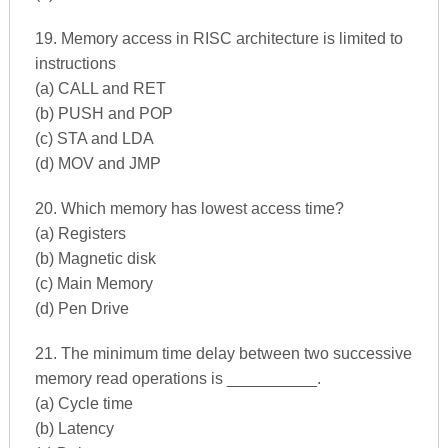
19. Memory access in RISC architecture is limited to
instructions
(a) CALL and RET
(b) PUSH and POP
(c) STA and LDA
(d) MOV and JMP
20. Which memory has lowest access time?
(a) Registers
(b) Magnetic disk
(c) Main Memory
(d) Pen Drive
21. The minimum time delay between two successive
memory read operations is __________.
(a) Cycle time
(b) Latency