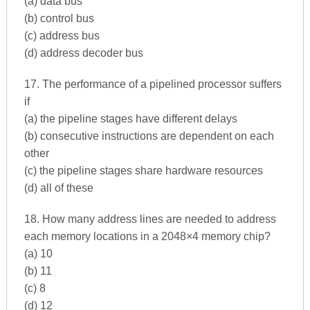
(a) data bus
(b) control bus
(c) address bus
(d) address decoder bus
17. The performance of a pipelined processor suffers
if
(a) the pipeline stages have different delays
(b) consecutive instructions are dependent on each
other
(c) the pipeline stages share hardware resources
(d) all of these
18. How many address lines are needed to address
each memory locations in a 2048×4 memory chip?
(a) 10
(b) 11
(c) 8
(d) 12