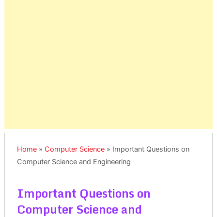
Home
»
Computer Science
»
Important Questions on
Computer Science and Engineering
Important Questions on
Computer Science and