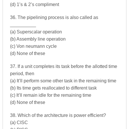
(d) 1’s & 2’s compliment
36. The pipelining process is also called as
__________
(a) Superscalar operation
(b) Assembly line operation
(c) Von neumann cycle
(d) None of these
37. If a unit completes its task before the allotted time
period, then
(a) It’ll perform some other task in the remaining time
(b) Its time gets reallocated to different task
(c) It’ll remain idle for the remaining time
(d) None of these
38. Which of the architecture is power efficient?
(a) CISC