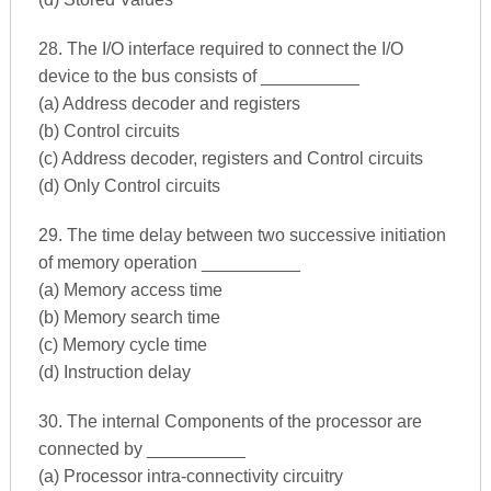
28. The I/O interface required to connect the I/O
device to the bus consists of __________
(a) Address decoder and registers
(b) Control circuits
(c) Address decoder, registers and Control circuits
(d) Only Control circuits
29. The time delay between two successive initiation
of memory operation __________
(a) Memory access time
(b) Memory search time
(c) Memory cycle time
(d) Instruction delay
30. The internal Components of the processor are
connected by __________
(a) Processor intra-connectivity circuitry