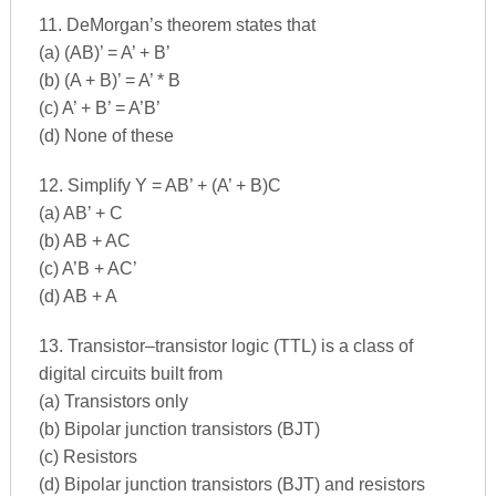
11. DeMorgan’s theorem states that
(a) (AB)’ = A’ + B’
(b) (A + B)’ = A’ * B
(c) A’ + B’ = A’B’
(d) None of these
12. Simplify Y = AB’ + (A’ + B)C
(a) AB’ + C
(b) AB + AC
(c) A’B + AC’
(d) AB + A
13. Transistor–transistor logic (TTL) is a class of
digital circuits built from
(a) Transistors only
(b) Bipolar junction transistors (BJT)
(c) Resistors
(d) Bipolar junction transistors (BJT) and resistors