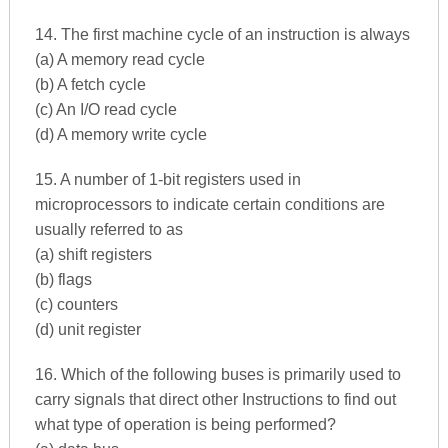
14. The first machine cycle of an instruction is always
(a) A memory read cycle
(b) A fetch cycle
(c) An I/O read cycle
(d) A memory write cycle
15. A number of 1-bit registers used in
microprocessors to indicate certain conditions are
usually referred to as
(a) shift registers
(b) flags
(c) counters
(d) unit register
16. Which of the following buses is primarily used to
carry signals that direct other Instructions to find out
what type of operation is being performed?