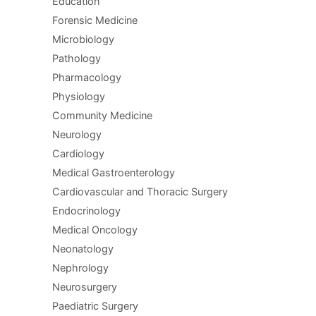
Education
Forensic Medicine
Microbiology
Pathology
Pharmacology
Physiology
Community Medicine
Neurology
Cardiology
Medical Gastroenterology
Cardiovascular and Thoracic Surgery
Endocrinology
Medical Oncology
Neonatology
Nephrology
Neurosurgery
Paediatric Surgery