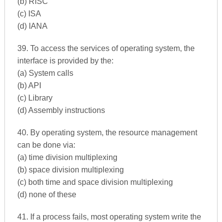
(b) RISC
(c) ISA
(d) IANA
39. To access the services of operating system, the
interface is provided by the:
(a) System calls
(b) API
(c) Library
(d) Assembly instructions
40. By operating system, the resource management
can be done via:
(a) time division multiplexing
(b) space division multiplexing
(c) both time and space division multiplexing
(d) none of these
41. If a process fails, most operating system write the