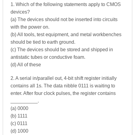
1. Which of the following statements apply to CMOS
devices?
(a) The devices should not be inserted into circuits
with the power on.
(b) All tools, test equipment, and metal workbenches
should be tied to earth ground.
(c) The devices should be stored and shipped in
antistatic tubes or conductive foam.
(d) All of these
2. A serial in/parallel out, 4-bit shift register initially
contains all 1s. The data nibble 0111 is waiting to
enter. After four clock pulses, the register contains
__________.
(a) 0000
(b) 1111
(c) 0111
(d) 1000