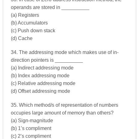
operands are stored in __________
(a) Registers
(b) Accumulators
(c) Push down stack
(d) Cache
34. The addressing mode which makes use of in-
direction pointers is __________
(a) Indirect addressing mode
(b) Index addressing mode
(c) Relative addressing mode
(d) Offset addressing mode
35. Which method/s of representation of numbers
occupies large amount of memory than others?
(a) Sign-magnitude
(b) 1’s compliment
(c) 2’s compliment