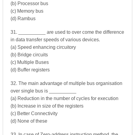
(b) Processor bus
(c) Memory bus
(d) Rambus
31. __________ are used to over come the difference
in data transfer speeds of various devices.
(a) Speed enhancing circuitory
(b) Bridge circuits
(c) Multiple Buses
(d) Buffer registers
32. The main advantage of multiple bus organisation
over single bus is __________
(a) Reduction in the number of cycles for execution
(b) Increase in size of the registers
(c) Better Connectivity
(d) None of these
33. In case of Zero-address instruction method, the