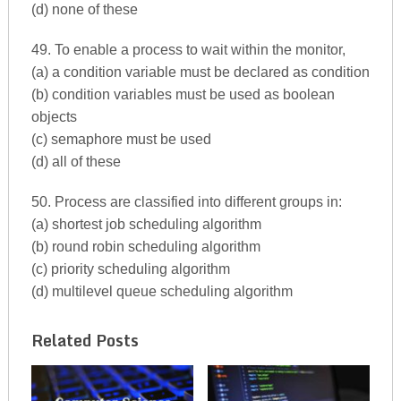
(d) none of these
49. To enable a process to wait within the monitor,
(a) a condition variable must be declared as condition
(b) condition variables must be used as boolean
objects
(c) semaphore must be used
(d) all of these
50. Process are classified into different groups in:
(a) shortest job scheduling algorithm
(b) round robin scheduling algorithm
(c) priority scheduling algorithm
(d) multilevel queue scheduling algorithm
Related Posts