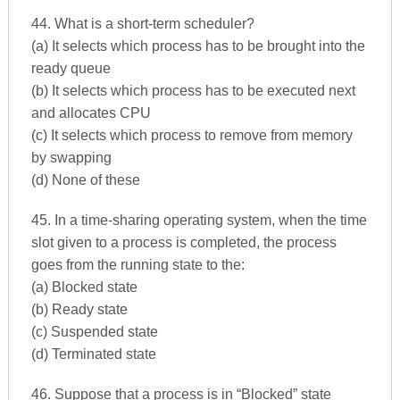
44. What is a short-term scheduler?
(a) It selects which process has to be brought into the
ready queue
(b) It selects which process has to be executed next
and allocates CPU
(c) It selects which process to remove from memory
by swapping
(d) None of these
45. In a time-sharing operating system, when the time
slot given to a process is completed, the process
goes from the running state to the:
(a) Blocked state
(b) Ready state
(c) Suspended state
(d) Terminated state
46. Suppose that a process is in “Blocked” state