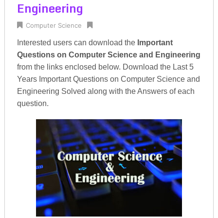
Engineering
Computer Science
Interested users can download the
Important
Questions on Computer Science and Engineering
from the links enclosed below. Download the Last 5
Years Important Questions on Computer Science and
Engineering Solved along with the Answers of each
question.