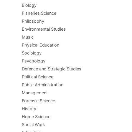
Biology
Fisheries Science
Philosophy
Environmental Studies
Music
Physical Education
Sociology
Psychology
Defence and Strategic Studies
Political Science
Public Administration
Management
Forensic Science
History
Home Science
Social Work