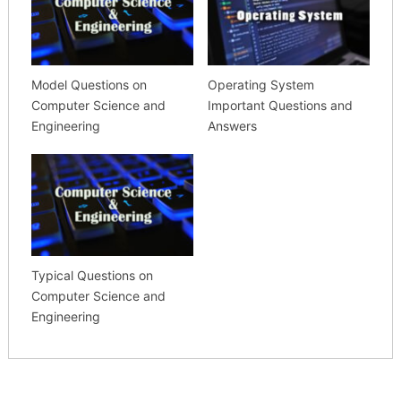
Model Questions on
Operating System
Computer Science and
Important Questions and
Engineering
Answers
Typical Questions on
Computer Science and
Engineering