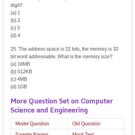
digit?
(a) 1
(b) 2
(c) 3
(d) 4
25. The address space is 22 bits, the memory is 32
bit word addressable. What is the memory size?
(a) 16MB
(b) 512KB
(c) 4MB
(d) 1GB
More Question Set on Computer
Science and Engineering
Model Question
Old Question
Sample Papers
Mock Test