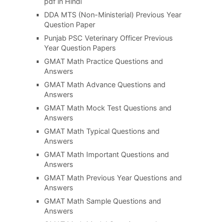
pdf in Hindi
DDA MTS (Non-Ministerial) Previous Year
Question Paper
Punjab PSC Veterinary Officer Previous
Year Question Papers
GMAT Math Practice Questions and
Answers
GMAT Math Advance Questions and
Answers
GMAT Math Mock Test Questions and
Answers
GMAT Math Typical Questions and
Answers
GMAT Math Important Questions and
Answers
GMAT Math Previous Year Questions and
Answers
GMAT Math Sample Questions and
Answers