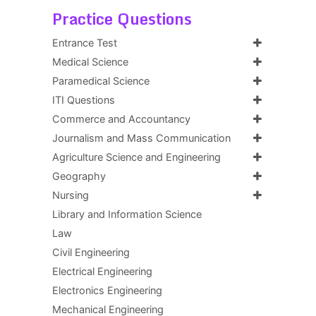
Practice Questions
Entrance Test
Medical Science
Paramedical Science
ITI Questions
Commerce and Accountancy
Journalism and Mass Communication
Agriculture Science and Engineering
Geography
Nursing
Library and Information Science
Law
Civil Engineering
Electrical Engineering
Electronics Engineering
Mechanical Engineering