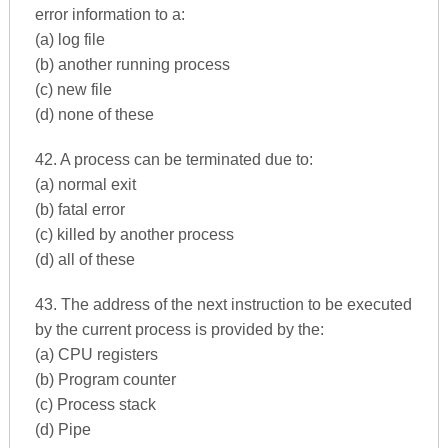
error information to a:
(a) log file
(b) another running process
(c) new file
(d) none of these
42. A process can be terminated due to:
(a) normal exit
(b) fatal error
(c) killed by another process
(d) all of these
43. The address of the next instruction to be executed
by the current process is provided by the:
(a) CPU registers
(b) Program counter
(c) Process stack
(d) Pipe