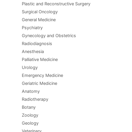
Plastic and Reconstructive Surgery
Surgical Oncology
General Medicine
Psychiatry
Gynecology and Obstetrics
Radiodiagnosis
Anesthesia
Palliative Medicine
Urology
Emergency Medicine
Geriatric Medicine
Anatomy
Radiotherapy
Botany
Zoology
Geology
Veterinary