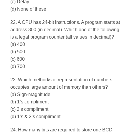
(c) Delay
(d) None of these
22. A CPU has 24-bit instructions. A program starts at
address 300 (in decimal). Which one of the following
is a legal program counter (all values in decimal)?
(a) 400
(b) 500
(c) 600
(d) 700
23. Which method/s of representation of numbers
occupies large amount of memory than others?
(a) Sign-magnitude
(b) 1’s compliment
(c) 2’s compliment
(d) 1’s & 2’s compliment
24. How many bits are required to store one BCD