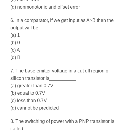
(d) nonmonotonic and offset error
6. In a comparator, if we get input as A>B then the
output will be
(a) 1
(b) 0
(c) A
(d) B
7. The base emitter voltage in a cut off region of
silicon transistor is__________
(a) greater than 0.7V
(b) equal to 0.7V
(c) less than 0.7V
(d) cannot be predicted
8. The switching of power with a PNP transistor is
called__________