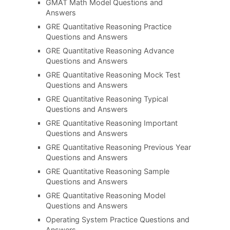
GMAT Math Model Questions and
Answers
GRE Quantitative Reasoning Practice
Questions and Answers
GRE Quantitative Reasoning Advance
Questions and Answers
GRE Quantitative Reasoning Mock Test
Questions and Answers
GRE Quantitative Reasoning Typical
Questions and Answers
GRE Quantitative Reasoning Important
Questions and Answers
GRE Quantitative Reasoning Previous Year
Questions and Answers
GRE Quantitative Reasoning Sample
Questions and Answers
GRE Quantitative Reasoning Model
Questions and Answers
Operating System Practice Questions and
Answers