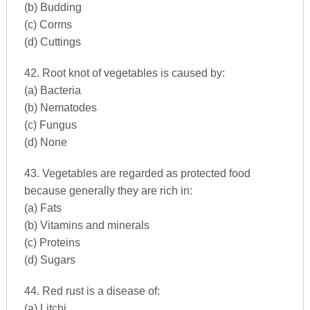
(b) Budding
(c) Corms
(d) Cuttings
42. Root knot of vegetables is caused by:
(a) Bacteria
(b) Nematodes
(c) Fungus
(d) None
43. Vegetables are regarded as protected food
because generally they are rich in:
(a) Fats
(b) Vitamins and minerals
(c) Proteins
(d) Sugars
44. Red rust is a disease of:
(a) Litchi