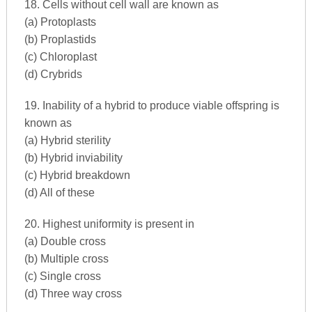
18. Cells without cell wall are known as
(a) Protoplasts
(b) Proplastids
(c) Chloroplast
(d) Crybrids
19. Inability of a hybrid to produce viable offspring is
known as
(a) Hybrid sterility
(b) Hybrid inviability
(c) Hybrid breakdown
(d) All of these
20. Highest uniformity is present in
(a) Double cross
(b) Multiple cross
(c) Single cross
(d) Three way cross