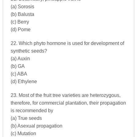
(a) Sorosis
(b) Balusta
(c) Berry
(d) Pome
22. Which phyto hormone is used for development of
synthetic seeds?
(a) Auxin
(b) GA
(c) ABA
(d) Ethylene
23. Most of the fruit tree varieties are heterozygous,
therefore, for commercial plantation, their propagation
is recommended by
(a) True seeds
(b) Asexual propagation
(c) Mutation