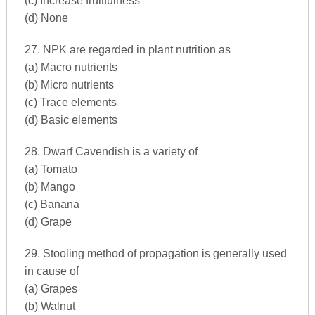
(c) Increase fruitfulness
(d) None
27. NPK are regarded in plant nutrition as
(a) Macro nutrients
(b) Micro nutrients
(c) Trace elements
(d) Basic elements
28. Dwarf Cavendish is a variety of
(a) Tomato
(b) Mango
(c) Banana
(d) Grape
29. Stooling method of propagation is generally used
in cause of
(a) Grapes
(b) Walnut