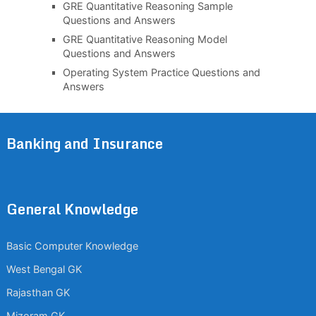
GRE Quantitative Reasoning Sample
Questions and Answers
GRE Quantitative Reasoning Model
Questions and Answers
Operating System Practice Questions and
Answers
Banking and Insurance
General Knowledge
Basic Computer Knowledge
West Bengal GK
Rajasthan GK
Mizoram GK