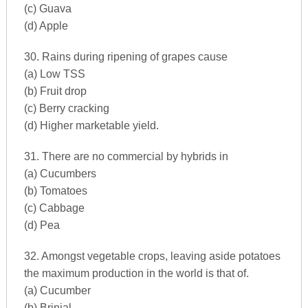
(c) Guava
(d) Apple
30. Rains during ripening of grapes cause
(a) Low TSS
(b) Fruit drop
(c) Berry cracking
(d) Higher marketable yield.
31. There are no commercial by hybrids in
(a) Cucumbers
(b) Tomatoes
(c) Cabbage
(d) Pea
32. Amongst vegetable crops, leaving aside potatoes
the maximum production in the world is that of.
(a) Cucumber
(b) Brinjal