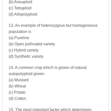
(b) Aneuploid
(c) Tetraploid
(d) Allopolyploid
13. An example of heterozygous but homogeneous
population is
(a) Pureline
(b) Open pollinated variety
(c) Hybrid variety
(d) Synthetic variety
14. A common crop which is grown of natural
autopolyploid grown
(a) Mustard
(b) Wheat
(c) Potato
(d) Cotton
15. The most important factor which determines