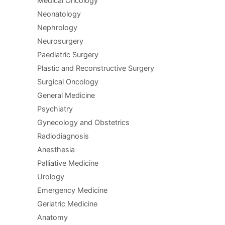
Medical Oncology
Neonatology
Nephrology
Neurosurgery
Paediatric Surgery
Plastic and Reconstructive Surgery
Surgical Oncology
General Medicine
Psychiatry
Gynecology and Obstetrics
Radiodiagnosis
Anesthesia
Palliative Medicine
Urology
Emergency Medicine
Geriatric Medicine
Anatomy