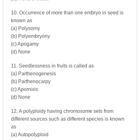
10. Occurrence of more than one embryo in seed is
known as
(a) Polysomy
(b) Polyembryony
(c) Apogamy
(d) None
11. Seedlessness in fruits is called as
(a) Parthenogenesis
(b) Parthenocarpy
(c) Apomixis
(d) None
12. A polyploidy having chromosome sets from
different sources such as different species is known
as
(a) Autopolyploid