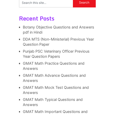
Recent Posts
Botany Objective Questions and Answers
pdf in Hindi
DDA MTS (Non-Ministerial) Previous Year
Question Paper
Punjab PSC Veterinary Officer Previous
Year Question Papers
GMAT Math Practice Questions and
Answers
GMAT Math Advance Questions and
Answers
GMAT Math Mock Test Questions and
Answers
GMAT Math Typical Questions and
Answers
GMAT Math Important Questions and