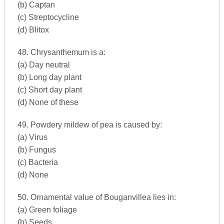
(b) Captan
(c) Streptocycline
(d) Blitox
48. Chrysanthemum is a:
(a) Day neutral
(b) Long day plant
(c) Short day plant
(d) None of these
49. Powdery mildew of pea is caused by:
(a) Virus
(b) Fungus
(c) Bacteria
(d) None
50. Ornamental value of Bouganvillea lies in:
(a) Green foliage
(b) Seeds