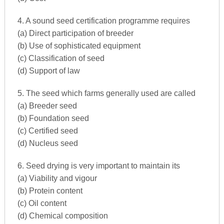
4. A sound seed certification programme requires
(a) Direct participation of breeder
(b) Use of sophisticated equipment
(c) Classification of seed
(d) Support of law
5. The seed which farms generally used are called
(a) Breeder seed
(b) Foundation seed
(c) Certified seed
(d) Nucleus seed
6. Seed drying is very important to maintain its
(a) Viability and vigour
(b) Protein content
(c) Oil content
(d) Chemical composition