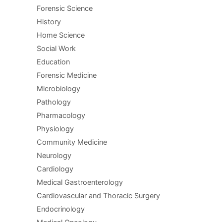
Forensic Science
History
Home Science
Social Work
Education
Forensic Medicine
Microbiology
Pathology
Pharmacology
Physiology
Community Medicine
Neurology
Cardiology
Medical Gastroenterology
Cardiovascular and Thoracic Surgery
Endocrinology