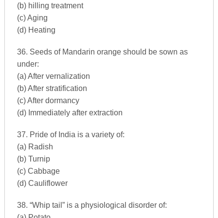
(b) hilling treatment
(c) Aging
(d) Heating
36. Seeds of Mandarin orange should be sown as
under:
(a) After vernalization
(b) After stratification
(c) After dormancy
(d) Immediately after extraction
37. Pride of India is a variety of:
(a) Radish
(b) Turnip
(c) Cabbage
(d) Cauliflower
38. “Whip tail” is a physiological disorder of:
(a) Potato