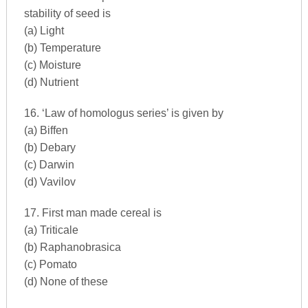
stability of seed is
(a) Light
(b) Temperature
(c) Moisture
(d) Nutrient
16. ‘Law of homologus series’ is given by
(a) Biffen
(b) Debary
(c) Darwin
(d) Vavilov
17. First man made cereal is
(a) Triticale
(b) Raphanobrasica
(c) Pomato
(d) None of these