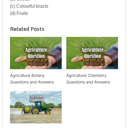
(c) Colourful bracts
(d) Fruits
Related Posts
Agriculture Botany
Agriculture Chemistry
Questions and Answers
Questions and Answers