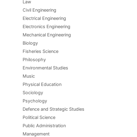
Law
Civil Engineering
Electrical Engineering
Electronics Engineering
Mechanical Engineering
Biology
Fisheries Science
Philosophy
Environmental Studies
Music
Physical Education
Sociology
Psychology
Defence and Strategic Studies
Political Science
Public Administration
Management