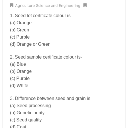
Agriculture Science and Engineering
1. Seed lot certificate colour is
(a) Orange
(b) Green
(c) Purple
(d) Orange or Green
2. Seed sample certificate colour is-
(a) Blue
(b) Orange
(c) Purple
(d) White
3. Difference between seed and grain is
(a) Seed processing
(b) Genetic purity
(c) Seed quality
(d) Cost