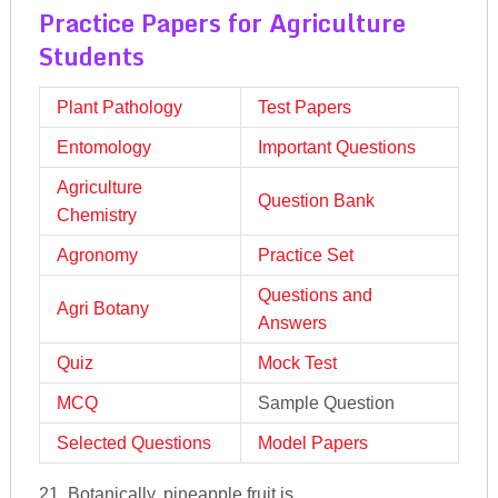
Practice Papers for Agriculture
Students
Plant Pathology
Test Papers
Entomology
Important Questions
Agriculture
Question Bank
Chemistry
Agronomy
Practice Set
Questions and
Agri Botany
Answers
Quiz
Mock Test
MCQ
Sample Question
Selected Questions
Model Papers
21. Botanically, pineapple fruit is