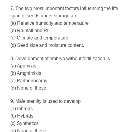
7. The two most important factors influencing the life
span of seeds under storage are:
(a) Relative humidity and temperature
(b) Rainfall and RH
(c) Climate and temperature
(d) Seed size and moisture content.
8. Development of embryo without fertilization is
(a) Apomixis
(b) Amghimixis
(c) Parthenocarpy
(d) None of these
9. Male sterility is used to develop
(a) Inbreds
(b) Hybrids
(c) Synthetics
(d) None of these