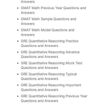
Answers
GMAT Math Previous Year Questions and
Answers
GMAT Math Sample Questions and
Answers
GMAT Math Model Questions and
Answers
GRE Quantitative Reasoning Practice
Questions and Answers
GRE Quantitative Reasoning Advance
Questions and Answers
GRE Quantitative Reasoning Mock Test
Questions and Answers
GRE Quantitative Reasoning Typical
Questions and Answers
GRE Quantitative Reasoning Important
Questions and Answers
GRE Quantitative Reasoning Previous Year
Questions and Answers