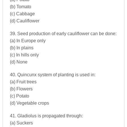
(b) Tomato
(c) Cabbage
(d) Cauliflower
39. Seed production of early cauliflower can be done:
(a) In Europe only
(b) In plains
(c) In hills only
(d) None
40. Quincunx system of planting is used in:
(a) Fruit trees
(b) Flowers
(c) Potato
(d) Vegetable crops
41. Gladiolus is propagated through:
(a) Suckers