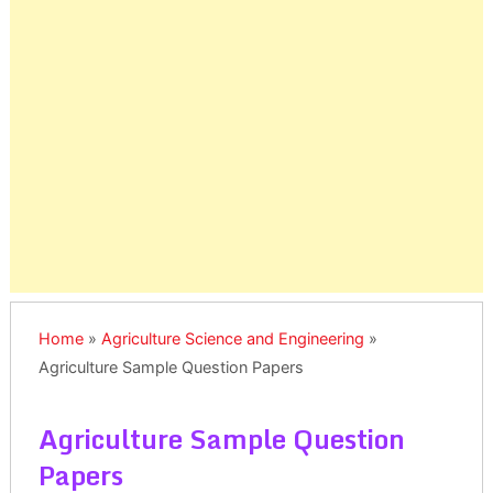
Home
»
Agriculture Science and Engineering
»
Agriculture Sample Question Papers
Agriculture Sample Question
Papers