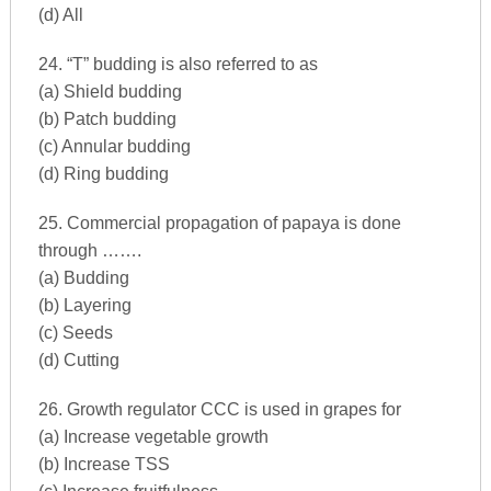
(d) All
24. “T” budding is also referred to as
(a) Shield budding
(b) Patch budding
(c) Annular budding
(d) Ring budding
25. Commercial propagation of papaya is done
through …….
(a) Budding
(b) Layering
(c) Seeds
(d) Cutting
26. Growth regulator CCC is used in grapes for
(a) Increase vegetable growth
(b) Increase TSS