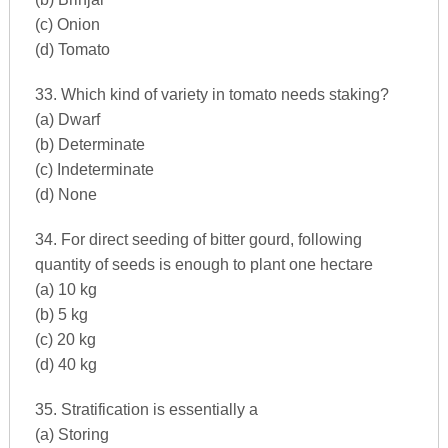
(c) Onion
(d) Tomato
33. Which kind of variety in tomato needs staking?
(a) Dwarf
(b) Determinate
(c) Indeterminate
(d) None
34. For direct seeding of bitter gourd, following
quantity of seeds is enough to plant one hectare
(a) 10 kg
(b) 5 kg
(c) 20 kg
(d) 40 kg
35. Stratification is essentially a
(a) Storing