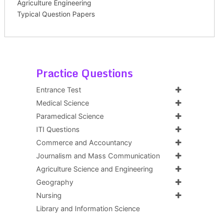
Agriculture Engineering
Typical Question Papers
Practice Questions
Entrance Test
Medical Science
Paramedical Science
ITI Questions
Commerce and Accountancy
Journalism and Mass Communication
Agriculture Science and Engineering
Geography
Nursing
Library and Information Science