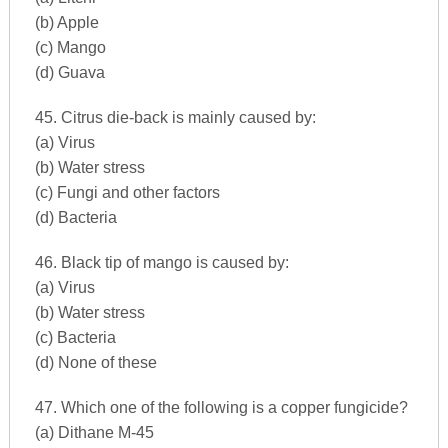
(b) Apple
(c) Mango
(d) Guava
45. Citrus die-back is mainly caused by:
(a) Virus
(b) Water stress
(c) Fungi and other factors
(d) Bacteria
46. Black tip of mango is caused by:
(a) Virus
(b) Water stress
(c) Bacteria
(d) None of these
47. Which one of the following is a copper fungicide?
(a) Dithane M-45