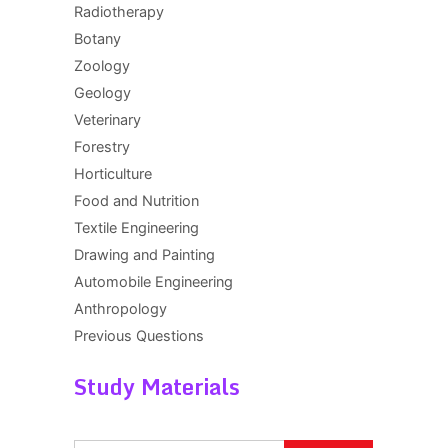
Radiotherapy
Botany
Zoology
Geology
Veterinary
Forestry
Horticulture
Food and Nutrition
Textile Engineering
Drawing and Painting
Automobile Engineering
Anthropology
Previous Questions
Study Materials